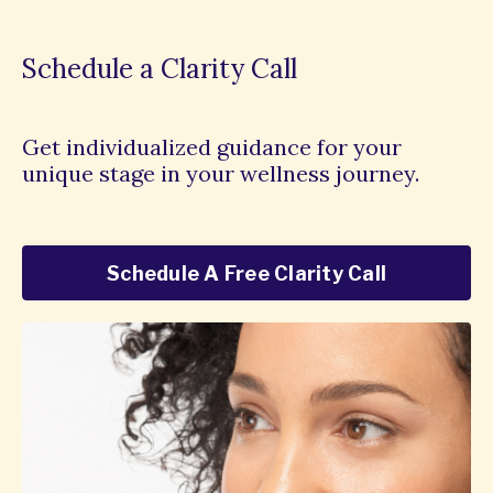
Schedule a Clarity Call
Get individualized guidance for your
unique stage in your wellness journey.
Schedule A Free Clarity Call