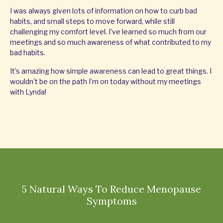
I was always given lots of information on how to curb bad
habits, and small steps to move forward, while still
challenging my comfort level. I’ve learned so much from our
meetings and so much awareness of what contributed to my
bad habits.
It’s amazing how simple awareness can lead to great things. I
wouldn’t be on the path I’m on today without my meetings
with Lynda!
5 Natural Ways To Reduce Menopause
Symptoms