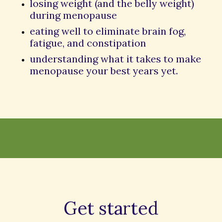
losing weight (and the belly weight)
during menopause
eating well to eliminate brain fog,
fatigue, and constipation
understanding what it takes to make
menopause your best years yet.
Get started