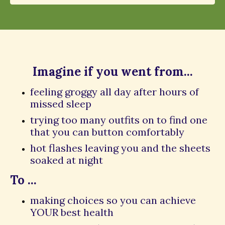
Imagine if you went from...
feeling groggy all day after hours of
missed sleep
trying too many outfits on to find one
that you can button comfortably
hot flashes leaving you and the sheets
soaked at night
To ...
making choices so you can achieve
YOUR best health