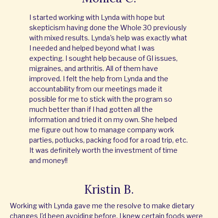
I started working with Lynda with hope but
skepticism having done the Whole 30 previously
with mixed results. Lynda's help was exactly what
I needed and helped beyond what I was
expecting. I sought help because of GI issues,
migraines, and arthritis. All of them have
improved. I felt the help from Lynda and the
accountability from our meetings made it
possible for me to stick with the program so
much better than if I had gotten all the
information and tried it on my own. She helped
me figure out how to manage company work
parties, potlucks, packing food for a road trip, etc.
It was definitely worth the investment of time
and money!!
Kristin B.
Working with Lynda gave me the resolve to make dietary
changes I'd been avoiding before. I knew certain foods were