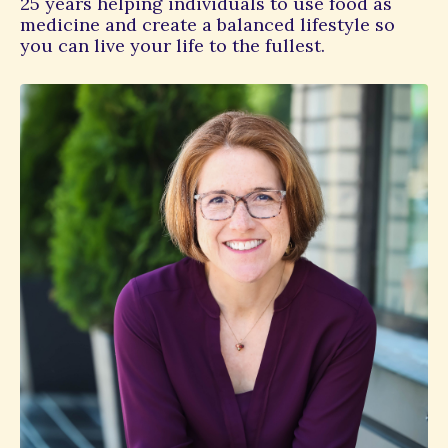
25 years helping individuals to use food as
medicine and create a balanced lifestyle so
you can live your life to the fullest.