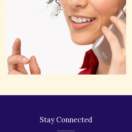
Stay Connected
....................