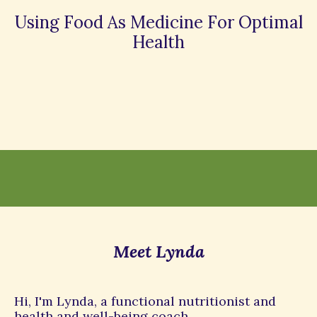
Using Food As Medicine For Optimal
Health
Meet Lynda
Hi, I'm Lynda, a functional nutritionist and
health and well-being coach.