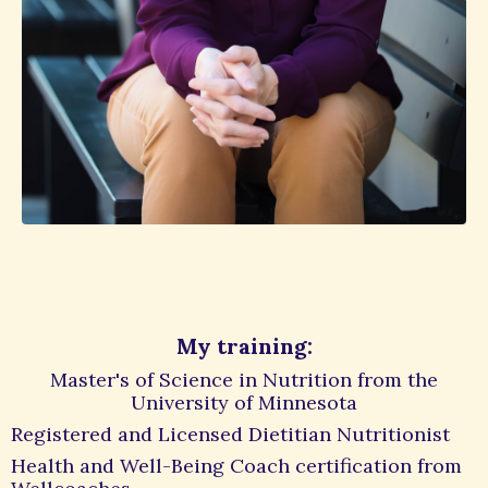
My training:
Master's of Science in Nutrition from the
University of Minnesota
Registered and Licensed Dietitian Nutritionist
Health and Well-Being Coach certification from