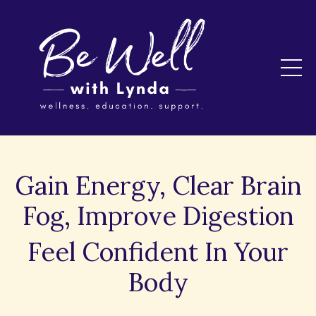
Gain Energy, Clear Brain
Fog, Improve Digestion
Feel Confident In Your
Body