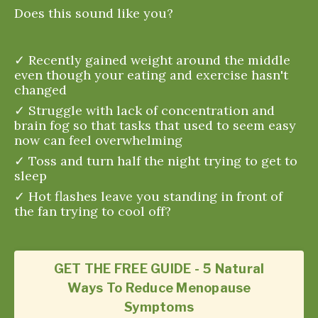
Does this sound like you?
✓ Recently gained weight around the middle
even though your eating and exercise hasn't
changed
✓ Struggle with lack of concentration and
brain fog so that tasks that used to seem easy
now can feel overwhelming
✓ Toss and turn half the night trying to get to
sleep
✓ Hot flashes leave you standing in front of
the fan trying to cool off?
GET THE FREE GUIDE - 5 Natural
Ways To Reduce Menopause
Symptoms