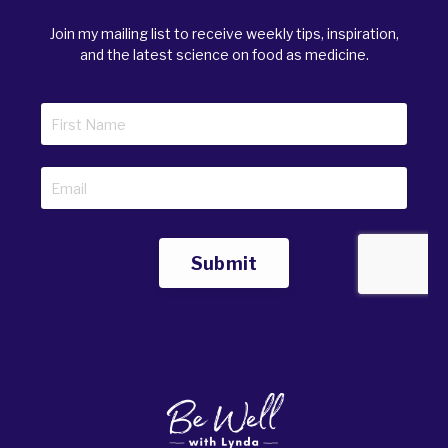
Join my mailing list to receive weekly tips, inspiration,
and the latest science on food as medicine.
Submit