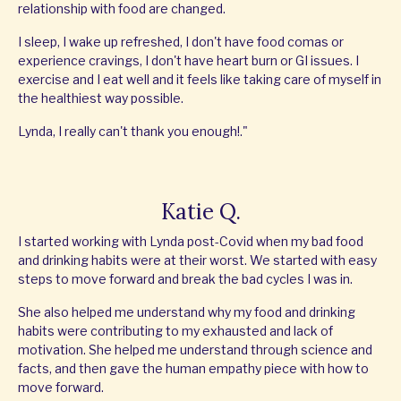
relationship with food are changed.
I sleep, I wake up refreshed, I don't have food comas or
experience cravings, I don't have heart burn or GI issues. I
exercise and I eat well and it feels like taking care of myself in
the healthiest way possible.
Lynda, I really can't thank you enough!."
Katie Q.
I started working with Lynda post-Covid when my bad food
and drinking habits were at their worst. We started with easy
steps to move forward and break the bad cycles I was in.
She also helped me understand why my food and drinking
habits were contributing to my exhausted and lack of
motivation. She helped me understand through science and
facts, and then gave the human empathy piece with how to
move forward.