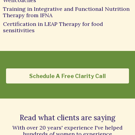
Wellcoaches
Training in Integrative and Functional Nutrition
Therapy from IFNA
Certification in LEAP Therapy for food
sensitivities
Schedule A Free Clarity Call
Read what clients are saying
With over 20 years' experience I've helped
hundreds of women to experience