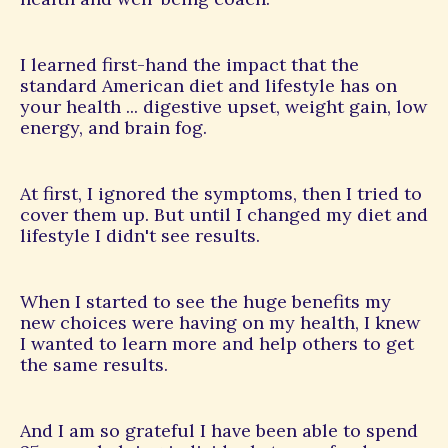
I learned first-hand the impact that the
standard American diet and lifestyle has on
your health ... digestive upset, weight gain, low
energy, and brain fog.
At first, I ignored the symptoms, then I tried to
cover them up. But until I changed my diet and
lifestyle I didn't see results.
When I started to see the huge benefits my
new choices were having on my health, I knew
I wanted to learn more and help others to get
the same results.
And I am so grateful I have been able to spend