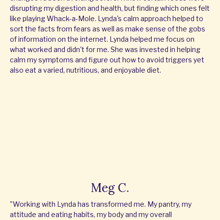
disrupting my digestion and health, but finding which ones felt
like playing Whack-a-Mole. Lynda's calm approach helped to
sort the facts from fears as well as make sense of the gobs
of information on the internet. Lynda helped me focus on
what worked and didn't for me. She was invested in helping
calm my symptoms and figure out how to avoid triggers yet
also eat a varied, nutritious, and enjoyable diet.
Meg C.
"Working with Lynda has transformed me. My pantry, my
attitude and eating habits, my body and my overall