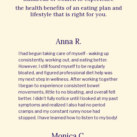
the
health benefits of an eating plan and
lifestyle that is right for you.
Anna R.
I had begun taking care of myself - waking up
consistently, working out, and eating better.
However, I still found myself to be regularly
bloated, and figured professional diet help was
my next step in wellness. After working together
I began to experience consistent bowel
movements, little to no bloating, and overall felt
better. I didn't fully notice until I looked at my past
symptoms and realized I also had no period
cramps and my constant runny nose had
stopped. I have learned how to listen to my body!
Monica C.