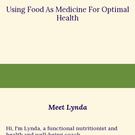
Using Food As Medicine For Optimal
Health
Meet Lynda
Hi, I'm Lynda, a functional nutritionist and
health and well-being coach.