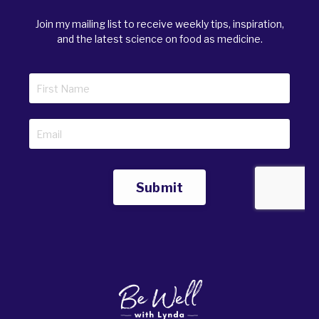
Join my mailing list to receive weekly tips, inspiration,
and the latest science on food as medicine.
Submit