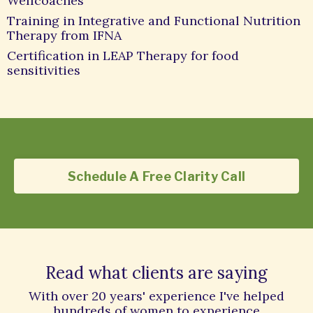
Wellcoaches
Training in Integrative and Functional Nutrition
Therapy from IFNA
Certification in LEAP Therapy for food
sensitivities
Schedule A Free Clarity Call
Read what clients are saying
With over 20 years' experience I've helped
hundreds of women to experience