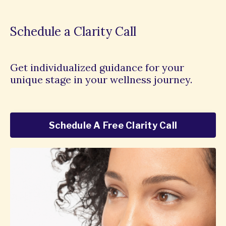
Schedule a Clarity Call
Get individualized guidance for your
unique stage in your wellness journey.
Schedule A Free Clarity Call