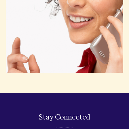
Stay Connected
....................