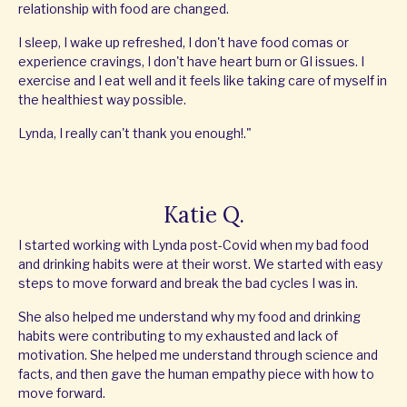
relationship with food are changed.
I sleep, I wake up refreshed, I don't have food comas or
experience cravings, I don't have heart burn or GI issues. I
exercise and I eat well and it feels like taking care of myself in
the healthiest way possible.
Lynda, I really can't thank you enough!."
Katie Q.
I started working with Lynda post-Covid when my bad food
and drinking habits were at their worst. We started with easy
steps to move forward and break the bad cycles I was in.
She also helped me understand why my food and drinking
habits were contributing to my exhausted and lack of
motivation. She helped me understand through science and
facts, and then gave the human empathy piece with how to
move forward.