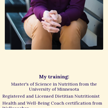
My training:
Master's of Science in Nutrition from the
University of Minnesota
Registered and Licensed Dietitian Nutritionist
Health and Well-Being Coach certification from