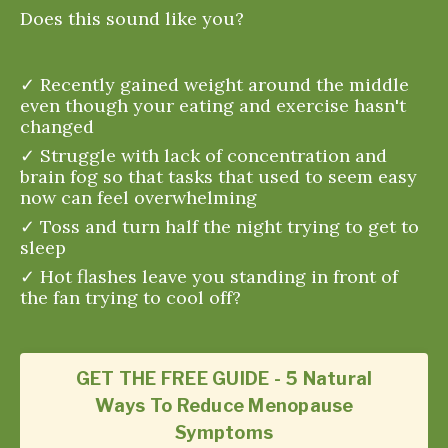
Does this sound like you?
✓ Recently gained weight around the middle
even though your eating and exercise hasn't
changed
✓ Struggle with lack of concentration and
brain fog so that tasks that used to seem easy
now can feel overwhelming
✓ Toss and turn half the night trying to get to
sleep
✓ Hot flashes leave you standing in front of
the fan trying to cool off?
GET THE FREE GUIDE - 5 Natural
Ways To Reduce Menopause
Symptoms