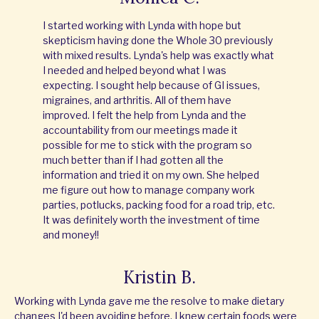
I started working with Lynda with hope but
skepticism having done the Whole 30 previously
with mixed results. Lynda's help was exactly what
I needed and helped beyond what I was
expecting. I sought help because of GI issues,
migraines, and arthritis. All of them have
improved. I felt the help from Lynda and the
accountability from our meetings made it
possible for me to stick with the program so
much better than if I had gotten all the
information and tried it on my own. She helped
me figure out how to manage company work
parties, potlucks, packing food for a road trip, etc.
It was definitely worth the investment of time
and money!!
Kristin B.
Working with Lynda gave me the resolve to make dietary
changes I'd been avoiding before. I knew certain foods were