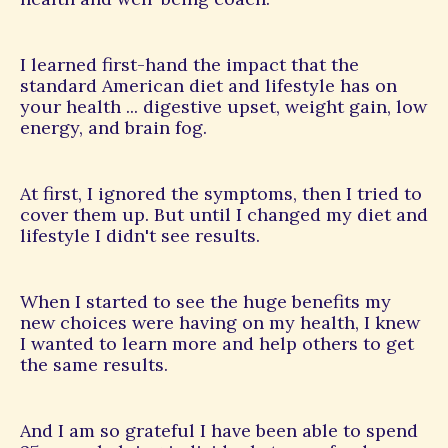
I learned first-hand the impact that the
standard American diet and lifestyle has on
your health ... digestive upset, weight gain, low
energy, and brain fog.
At first, I ignored the symptoms, then I tried to
cover them up. But until I changed my diet and
lifestyle I didn't see results.
When I started to see the huge benefits my
new choices were having on my health, I knew
I wanted to learn more and help others to get
the same results.
And I am so grateful I have been able to spend