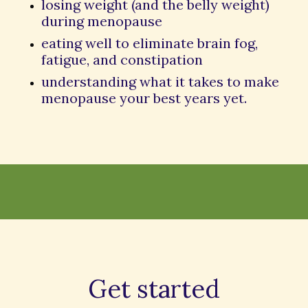
losing weight (and the belly weight)
during menopause
eating well to eliminate brain fog,
fatigue, and constipation
understanding what it takes to make
menopause your best years yet.
Get started