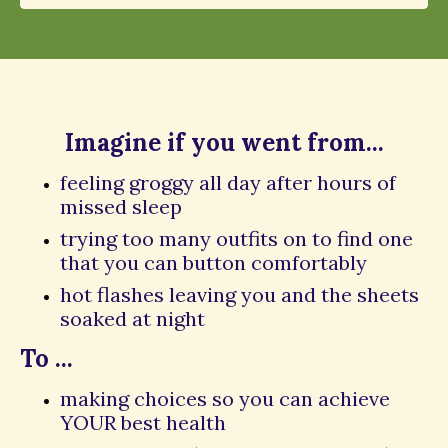
Imagine if you went from...
feeling groggy all day after hours of
missed sleep
trying too many outfits on to find one
that you can button comfortably
hot flashes leaving you and the sheets
soaked at night
To ...
making choices so you can achieve
YOUR best health