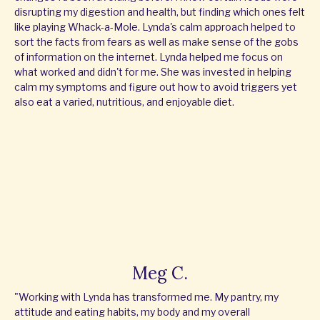
disrupting my digestion and health, but finding which ones felt
like playing Whack-a-Mole. Lynda's calm approach helped to
sort the facts from fears as well as make sense of the gobs
of information on the internet. Lynda helped me focus on
what worked and didn't for me. She was invested in helping
calm my symptoms and figure out how to avoid triggers yet
also eat a varied, nutritious, and enjoyable diet.
Meg C.
"Working with Lynda has transformed me. My pantry, my
attitude and eating habits, my body and my overall