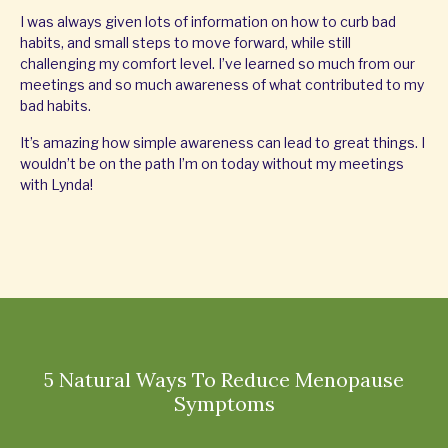
I was always given lots of information on how to curb bad
habits, and small steps to move forward, while still
challenging my comfort level. I’ve learned so much from our
meetings and so much awareness of what contributed to my
bad habits.
It’s amazing how simple awareness can lead to great things. I
wouldn’t be on the path I’m on today without my meetings
with Lynda!
5 Natural Ways To Reduce Menopause
Symptoms