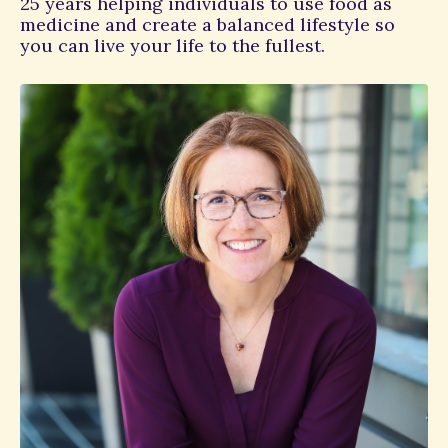
25 years helping individuals to use food as
medicine and create a balanced lifestyle so
you can live your life to the fullest.