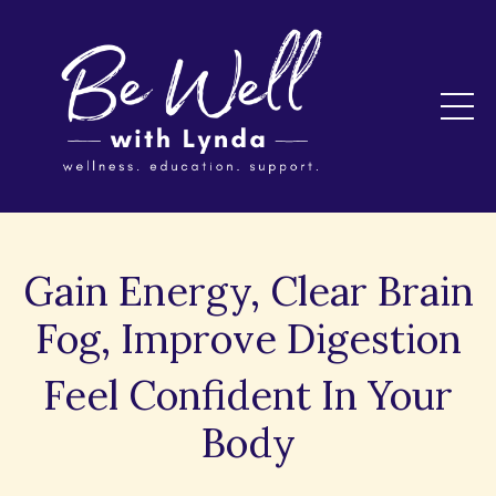
Gain Energy, Clear Brain
Fog, Improve Digestion
Feel Confident In Your
Body