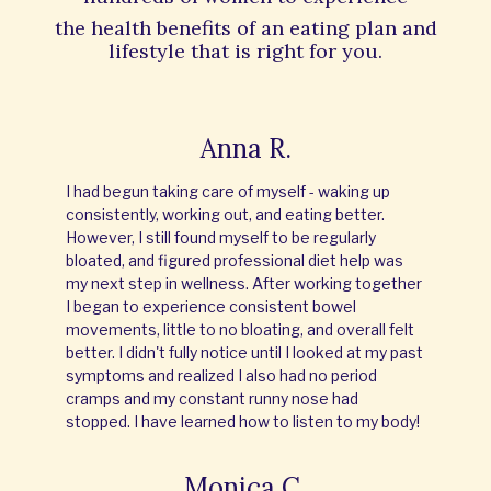
the
health benefits of an eating plan and
lifestyle that is right for you.
Anna R.
I had begun taking care of myself - waking up
consistently, working out, and eating better.
However, I still found myself to be regularly
bloated, and figured professional diet help was
my next step in wellness. After working together
I began to experience consistent bowel
movements, little to no bloating, and overall felt
better. I didn't fully notice until I looked at my past
symptoms and realized I also had no period
cramps and my constant runny nose had
stopped. I have learned how to listen to my body!
Monica C.