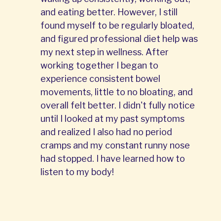
and eating better. However, I still
found myself to be regularly bloated,
and figured professional diet help was
my next step in wellness. After
working together I began to
experience consistent bowel
movements, little to no bloating, and
overall felt better. I didn't fully notice
until I looked at my past symptoms
and realized I also had no period
cramps and my constant runny nose
had stopped. I have learned how to
listen to my body!