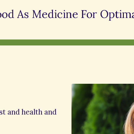
ood As Medicine For Optima
ist and health and