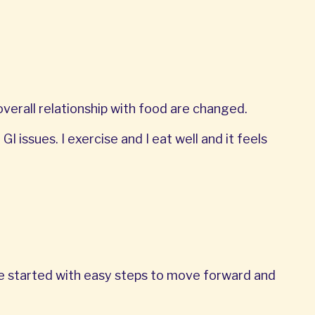
erall relationship with food are changed.
I issues. I exercise and I eat well and it feels
We started with easy steps to move forward and