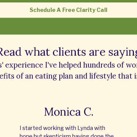
Schedule A Free Clarity Call
Read what clients are sayin
s' experience I've helped hundreds of w
fits of an eating plan and lifestyle that i
Monica C.
I started working with Lynda with
hope but skepticism having done the