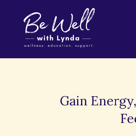
Gain Energy,
Fe