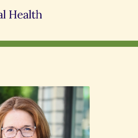
l Health