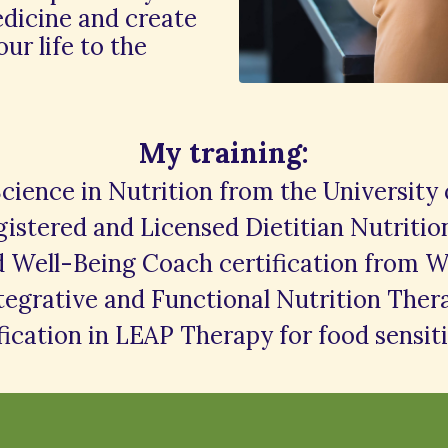
edicine and create
our life to the
My training:
Science in Nutrition from the University
istered and Licensed Dietitian Nutritio
d Well-Being Coach certification from W
ntegrative and Functional Nutrition The
fication in LEAP Therapy for food sensiti