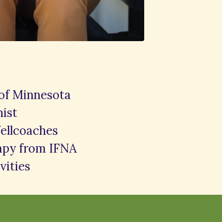
 of Minnesota
nist
ellcoaches
rapy from IFNA
vities