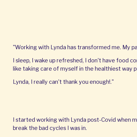
"Working with Lynda has transformed me. My pant
I sleep, I wake up refreshed, I don't have food co
like taking care of myself in the healthiest way p
Lynda, I really can't thank you enough!."
I started working with Lynda post-Covid when m
break the bad cycles I was in.