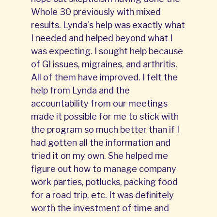
Whole 30 previously with mixed
results. Lynda's help was exactly what
I needed and helped beyond what I
was expecting. I sought help because
of GI issues, migraines, and arthritis.
All of them have improved. I felt the
help from Lynda and the
accountability from our meetings
made it possible for me to stick with
the program so much better than if I
had gotten all the information and
tried it on my own. She helped me
figure out how to manage company
work parties, potlucks, packing food
for a road trip, etc. It was definitely
worth the investment of time and