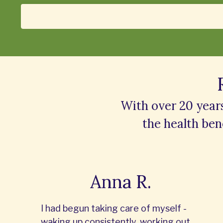
With over 20 year
the
health bene
Anna R.
I had begun taking care of myself -
waking up consistently, working out,