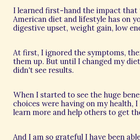
I learned first-hand the impact that
American diet and lifestyle has on you
digestive upset, weight gain, low en
At first, I ignored the symptoms, the
them up. But until I changed my diet 
didn't see results.
When I started to see the huge ben
choices were having on my health, I
learn more and help others to get th
And I am so grateful I have been abl