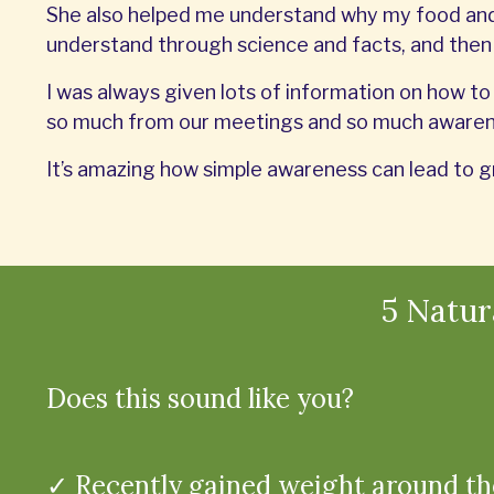
She also helped me understand why my food and 
understand through science and facts, and the
I was always given lots of information on how to 
so much from our meetings and so much awarene
It’s amazing how simple awareness can lead to g
5 Natu
Does this sound like you?
✓ Recently gained weight around th