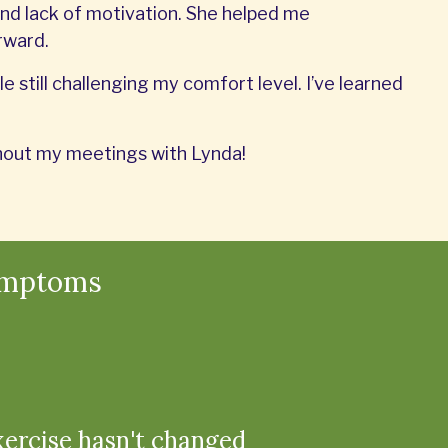
nd lack of motivation. She helped me
rward.
e still challenging my comfort level. I’ve learned
ithout my meetings with Lynda!
ymptoms
xercise hasn't changed