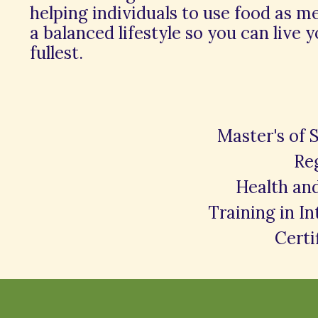
helping individuals to use food as m
a balanced lifestyle so you can live y
fullest.
Master's of 
Reg
Health an
Training in I
Certi