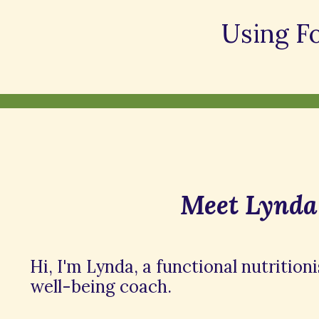
Using F
Meet Lynda
Hi, I'm Lynda, a functional nutrition
well-being coach.