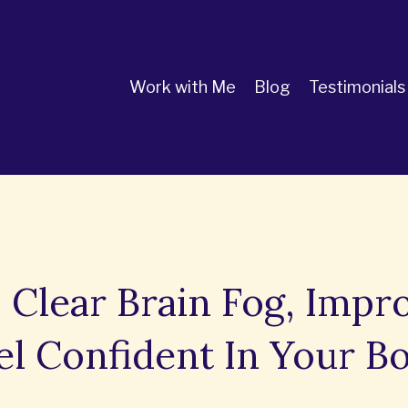
Work with Me
Blog
Testimonials
 Clear Brain Fog, Impr
el Confident In Your B