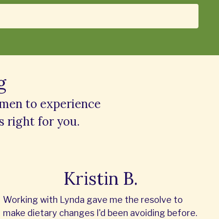
g
omen to experience
s right for you.
Kristin B.
Working with Lynda gave me the resolve to
make dietary changes I'd been avoiding before.