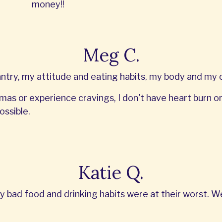
money!!
Meg C.
ry, my attitude and eating habits, my body and my ov
mas or experience cravings, I don't have heart burn or G
ossible.
Katie Q.
y bad food and drinking habits were at their worst. 