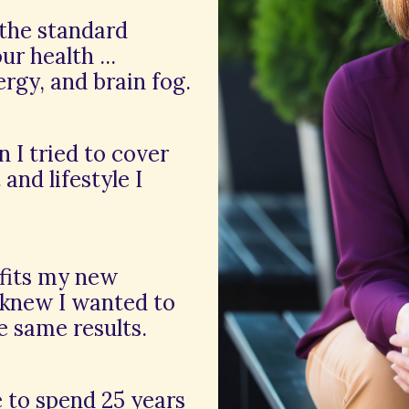
 the standard
r health ...
ergy, and brain fog.
n I tried to cover
and lifestyle I
efits my new
 knew I wanted to
e same results.
e to spend 25 years