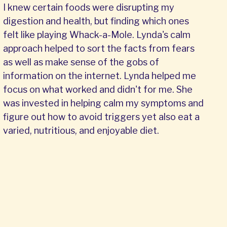
I knew certain foods were disrupting my
digestion and health, but finding which ones
felt like playing Whack-a-Mole. Lynda's calm
approach helped to sort the facts from fears
as well as make sense of the gobs of
information on the internet. Lynda helped me
focus on what worked and didn't for me. She
was invested in helping calm my symptoms and
figure out how to avoid triggers yet also eat a
varied, nutritious, and enjoyable diet.