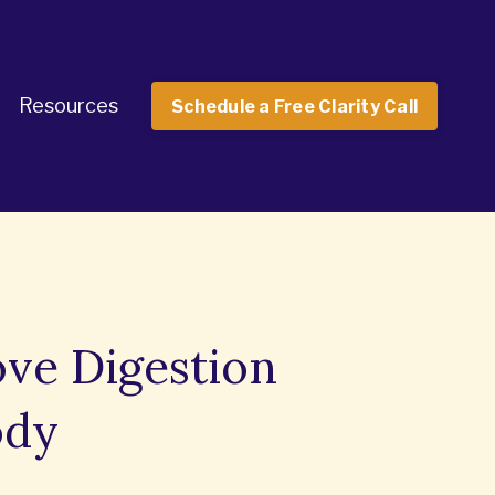
Resources
Schedule a Free Clarity Call
ove Digestion
ody