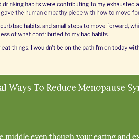
drinking habits were contributing to my exhausted a
n gave the human empathy piece with how to move fo
curb bad habits, and small steps to move forward, whil
ss of what contributed to my bad habits.
reat things. I wouldn’t be on the path I’m on today w
ral Ways To Reduce Menopause S
e middle even though your eating and e