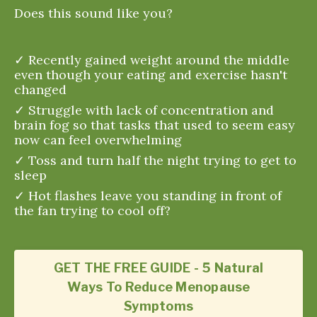
Does this sound like you?
✓ Recently gained weight around the middle
even though your eating and exercise hasn't
changed
✓ Struggle with lack of concentration and
brain fog so that tasks that used to seem easy
now can feel overwhelming
✓ Toss and turn half the night trying to get to
sleep
✓ Hot flashes leave you standing in front of
the fan trying to cool off?
GET THE FREE GUIDE - 5 Natural
Ways To Reduce Menopause
Symptoms