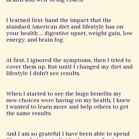
I learned first-hand the impact that the
standard American diet and lifestyle has on
your health ... digestive upset, weight gain, low
energy, and brain fog.
At first, I ignored the symptoms, then I tried to
cover them up. But until I changed my diet and
lifestyle I didn't see results.
When I started to see the huge benefits my
new choices were having on my health, I knew
I wanted to learn more and help others to get
the same results.
And I am so grateful I have been able to spend