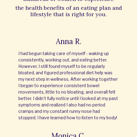
the
health benefits of an eating plan and
lifestyle that is right for you.
Anna R.
I had begun taking care of myself - waking up
consistently, working out, and eating better.
However, I still found myself to be regularly
bloated, and figured professional diet help was
my next step in wellness. After working together
I began to experience consistent bowel
movements, little to no bloating, and overall felt
better. I didn't fully notice until I looked at my past
symptoms and realized I also had no period
cramps and my constant runny nose had
stopped. I have learned how to listen to my body!
Monica C.