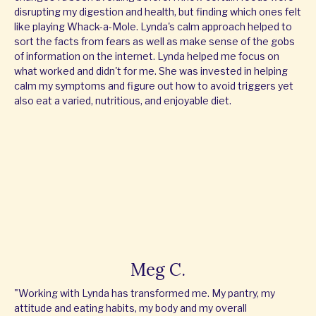
disrupting my digestion and health, but finding which ones felt
like playing Whack-a-Mole. Lynda's calm approach helped to
sort the facts from fears as well as make sense of the gobs
of information on the internet. Lynda helped me focus on
what worked and didn't for me. She was invested in helping
calm my symptoms and figure out how to avoid triggers yet
also eat a varied, nutritious, and enjoyable diet.
Meg C.
"Working with Lynda has transformed me. My pantry, my
attitude and eating habits, my body and my overall