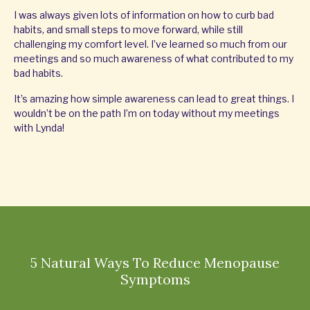
I was always given lots of information on how to curb bad
habits, and small steps to move forward, while still
challenging my comfort level. I’ve learned so much from our
meetings and so much awareness of what contributed to my
bad habits.
It’s amazing how simple awareness can lead to great things. I
wouldn’t be on the path I’m on today without my meetings
with Lynda!
5 Natural Ways To Reduce Menopause
Symptoms