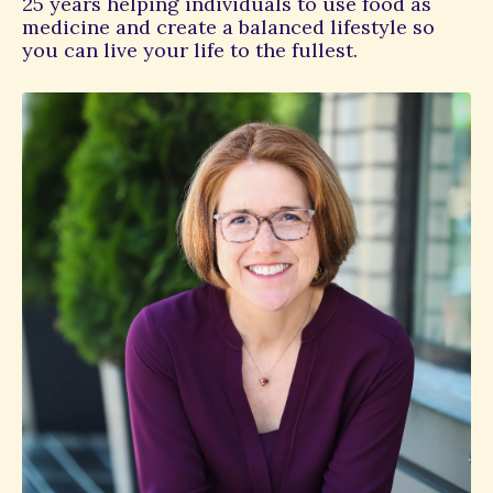
25 years helping individuals to use food as
medicine and create a balanced lifestyle so
you can live your life to the fullest.