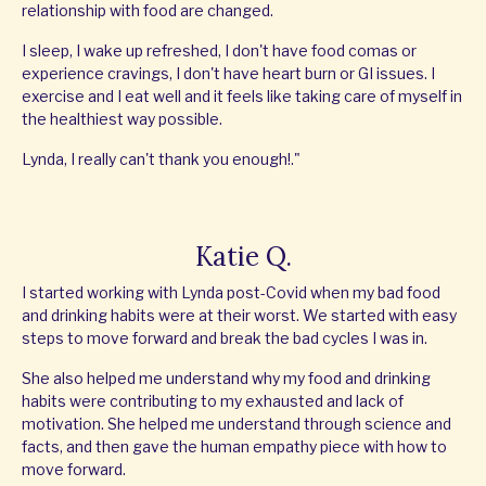
relationship with food are changed.
I sleep, I wake up refreshed, I don't have food comas or
experience cravings, I don't have heart burn or GI issues. I
exercise and I eat well and it feels like taking care of myself in
the healthiest way possible.
Lynda, I really can't thank you enough!."
Katie Q.
I started working with Lynda post-Covid when my bad food
and drinking habits were at their worst. We started with easy
steps to move forward and break the bad cycles I was in.
She also helped me understand why my food and drinking
habits were contributing to my exhausted and lack of
motivation. She helped me understand through science and
facts, and then gave the human empathy piece with how to
move forward.