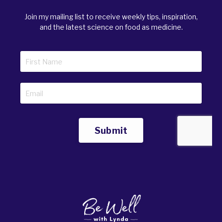
Join my mailing list to receive weekly tips, inspiration,
and the latest science on food as medicine.
Submit