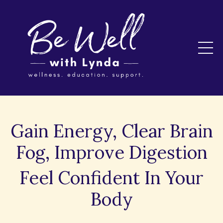
Gain Energy, Clear Brain
Fog, Improve Digestion
Feel Confident In Your
Body