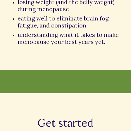
losing weight (and the belly weight)
during menopause
eating well to eliminate brain fog,
fatigue, and constipation
understanding what it takes to make
menopause your best years yet.
Get started