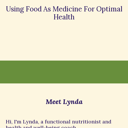
Using Food As Medicine For Optimal
Health
Meet Lynda
Hi, I'm Lynda, a functional nutritionist and
health and well-being coach.