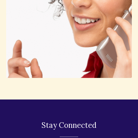
Stay Connected
....................