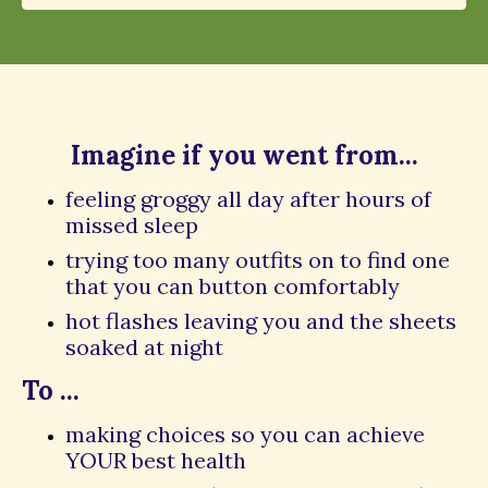
Imagine if you went from...
feeling groggy all day after hours of
missed sleep
trying too many outfits on to find one
that you can button comfortably
hot flashes leaving you and the sheets
soaked at night
To ...
making choices so you can achieve
YOUR best health