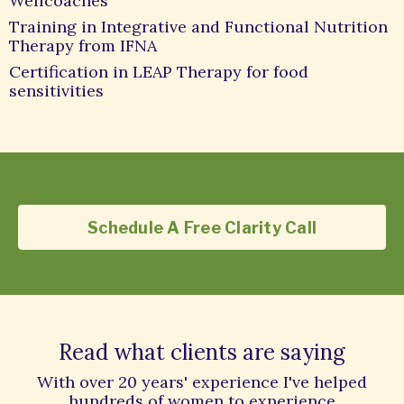
Wellcoaches
Training in Integrative and Functional Nutrition
Therapy from IFNA
Certification in LEAP Therapy for food
sensitivities
Schedule A Free Clarity Call
Read what clients are saying
With over 20 years' experience I've helped
hundreds of women to experience