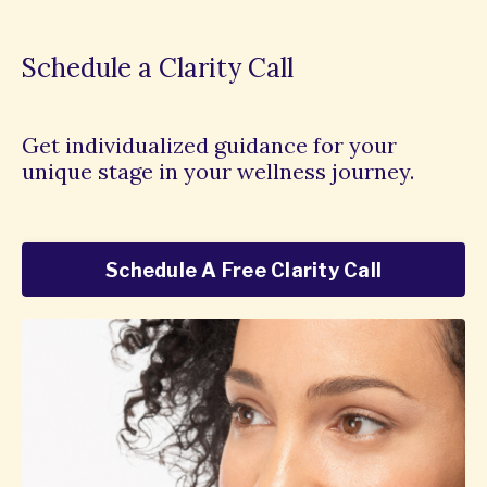
Schedule a Clarity Call
Get individualized guidance for your
unique stage in your wellness journey.
Schedule A Free Clarity Call