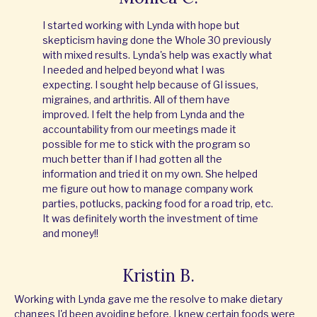
I started working with Lynda with hope but
skepticism having done the Whole 30 previously
with mixed results. Lynda's help was exactly what
I needed and helped beyond what I was
expecting. I sought help because of GI issues,
migraines, and arthritis. All of them have
improved. I felt the help from Lynda and the
accountability from our meetings made it
possible for me to stick with the program so
much better than if I had gotten all the
information and tried it on my own. She helped
me figure out how to manage company work
parties, potlucks, packing food for a road trip, etc.
It was definitely worth the investment of time
and money!!
Kristin B.
Working with Lynda gave me the resolve to make dietary
changes I'd been avoiding before. I knew certain foods were