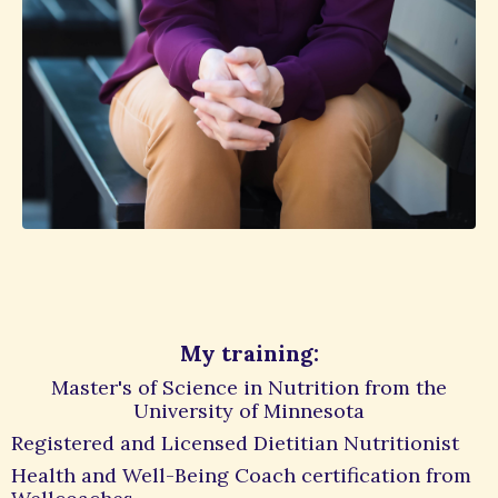
My training:
Master's of Science in Nutrition from the
University of Minnesota
Registered and Licensed Dietitian Nutritionist
Health and Well-Being Coach certification from