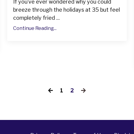
If you’ve ever wondered why you could
breeze through the holidays at 35 but feel
completely fried ...
Continue Reading...
1
2