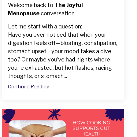
Welcome back to
The Joyful
Menopause
conversation.
Let me start with a question:
Have you ever noticed that when your
digestion feels off—bloating, constipation,
stomach upset—your mood takes a dive
too? Or maybe you’ve had nights where
you’re exhausted, but hot flashes, racing
thoughts, or stomach...
Continue Reading...