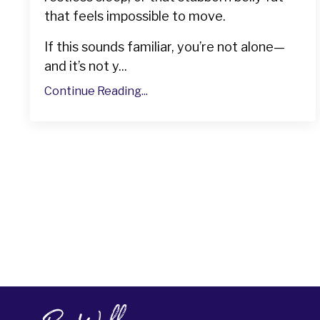
that feels impossible to move.
If this sounds familiar, you’re not alone—
and it’s not y...
Continue Reading...