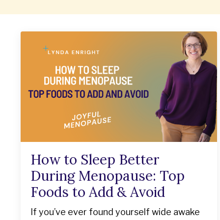
How to Sleep Better
During Menopause: Top
Foods to Add & Avoid
If you’ve ever found yourself wide awake