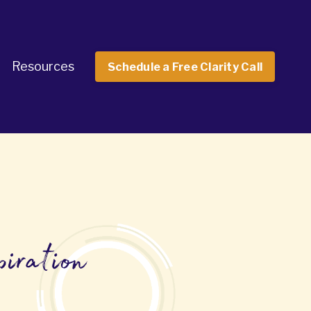
Resources
Schedule a Free Clarity Call