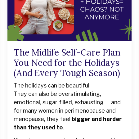
The Midlife Self-Care Plan
You Need for the Holidays
(And Every Tough Season)
The holidays can be beautiful.
They can also be overstimulating,
emotional, sugar-filled, exhausting — and
for many women in perimenopause and
menopause, they feel
bigger and harder
than they used to
.