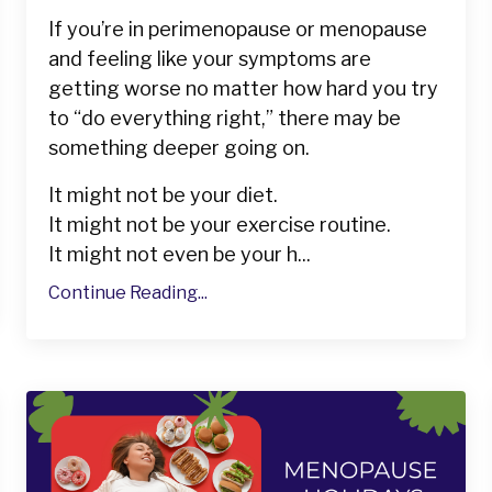
If you’re in perimenopause or menopause
and feeling like your symptoms are
getting worse no matter how hard you try
to “do everything right,” there may be
something deeper going on.
It might not be your diet.
It might not be your exercise routine.
It might not even be your h...
Continue Reading...