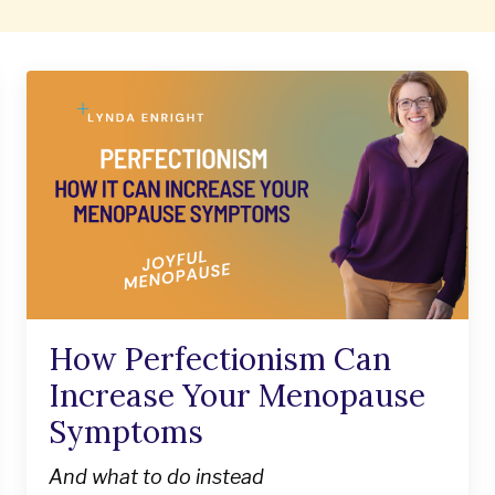
How Perfectionism Can
Increase Your Menopause
Symptoms
And what to do instead