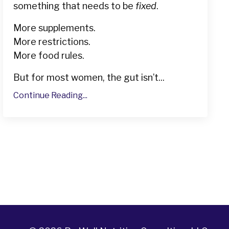
something that needs to be
fixed
.
More supplements.
More restrictions.
More food rules.
But for most women, the gut isn’t...
Continue Reading...