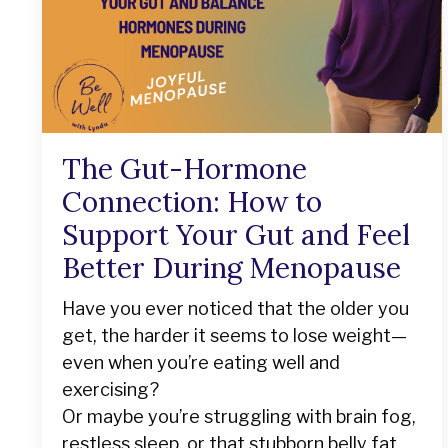
The Gut-Hormone
Connection: How to
Support Your Gut and Feel
Better During Menopause
Have you ever noticed that the older you
get, the harder it seems to lose weight—
even when you’re eating well and
exercising?
Or maybe you’re struggling with brain fog,
restless sleep, or that stubborn belly fat