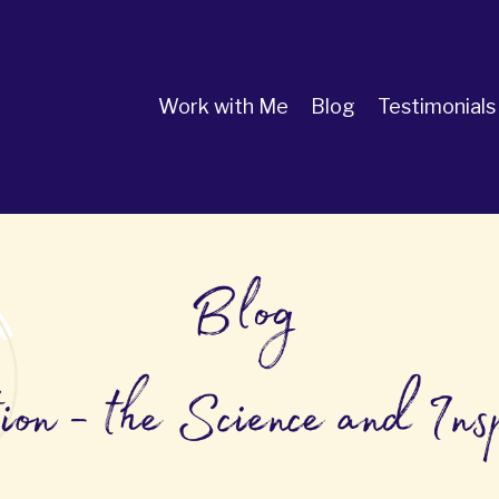
Work with Me
Blog
Testimonials