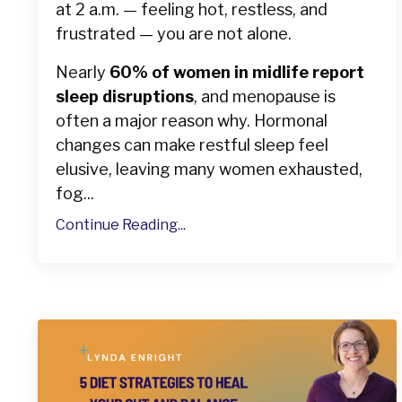
at 2 a.m. — feeling hot, restless, and
frustrated — you are not alone.
Nearly
60% of women in midlife report
sleep disruptions
, and menopause is
often a major reason why. Hormonal
changes can make restful sleep feel
elusive, leaving many women exhausted,
fog...
Continue Reading...