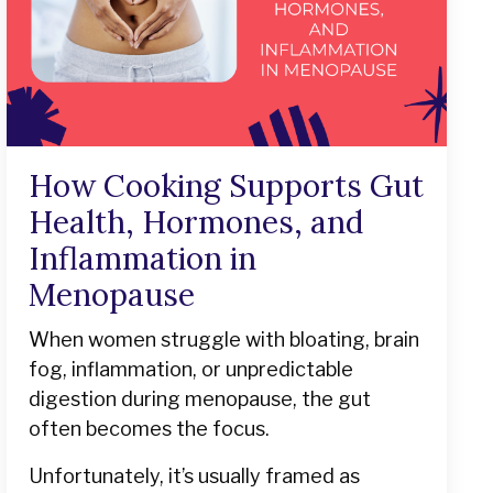
How Cooking Supports Gut
Health, Hormones, and
Inflammation in
Menopause
When women struggle with bloating, brain
fog, inflammation, or unpredictable
digestion during menopause, the gut
often becomes the focus.
Unfortunately, it’s usually framed as