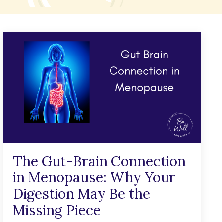
The Gut-Brain Connection
in Menopause: Why Your
Digestion May Be the
Missing Piece