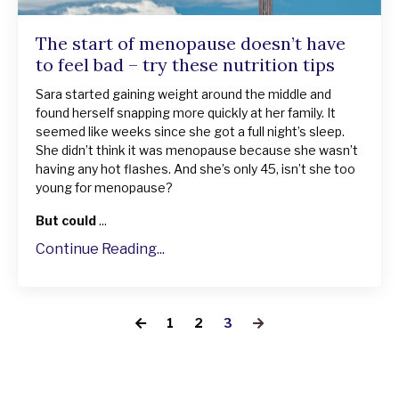
The start of menopause doesn’t have
to feel bad – try these nutrition tips
Sara started gaining weight around the middle and
found herself snapping more quickly at her family. It
seemed like weeks since she got a full night’s sleep.
She didn’t think it was menopause because she wasn’t
having any hot flashes. And she’s only 45, isn’t she too
young for menopause?
But could
...
Continue Reading...
1
2
3