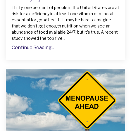
Thirty-one percent of people in the United States are at
risk for a deficiency in at least one vitamin or mineral
essential for good health. It may be hard to imagine
that we don’t get enough nutrition when we see an
abundance of food available 24/7, but it’s true. A recent
study showed the top five...
Continue Reading...