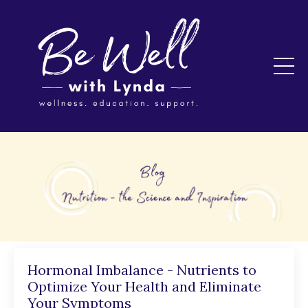
Hormonal Imbalance - Nutrients to
Optimize Your Health and Eliminate
Your Symptoms