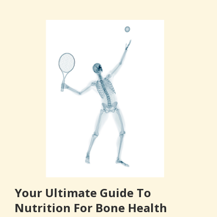
Your Ultimate Guide To
Nutrition For Bone Health