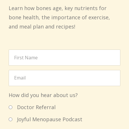
Learn how bones age, key nutrients for
bone health, the importance of exercise,
and meal plan and recipes!
How did you hear about us?
Doctor Referral
Joyful Menopause Podcast