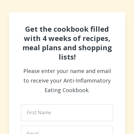
Get the cookbook filled
with 4 weeks of recipes,
meal plans and shopping
lists!
Please enter your name and email
to receive your Anti-Inflammatory
Eating Cookbook.