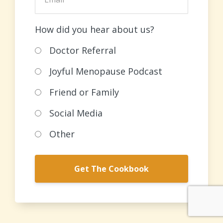
How did you hear about us?
Doctor Referral
Joyful Menopause Podcast
Friend or Family
Social Media
Other
Get The Cookbook