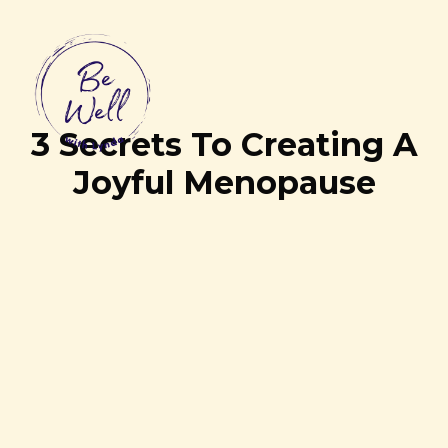
3 Secrets To Creating A
Joyful Menopause