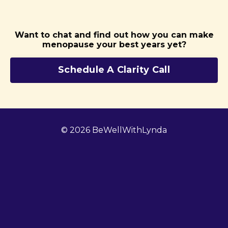
Want to chat and find out how you can make
menopause your best years yet?
Schedule A Clarity Call
© 2026 BeWellWithLynda