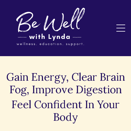
Gain Energy, Clear Brain
Fog, Improve Digestion
Feel Confident In Your
Body