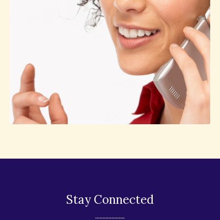
Stay Connected
....................