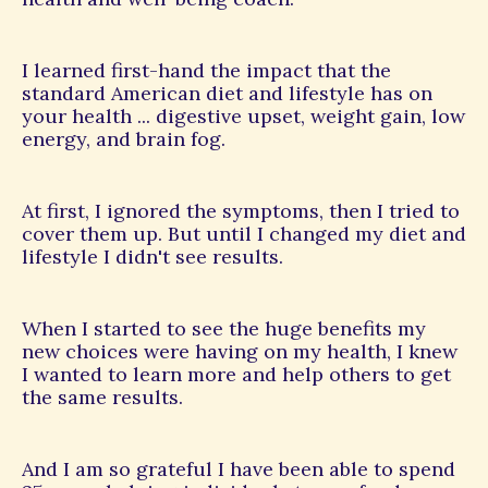
I learned first-hand the impact that the
standard American diet and lifestyle has on
your health ... digestive upset, weight gain, low
energy, and brain fog.
At first, I ignored the symptoms, then I tried to
cover them up. But until I changed my diet and
lifestyle I didn't see results.
When I started to see the huge benefits my
new choices were having on my health, I knew
I wanted to learn more and help others to get
the same results.
And I am so grateful I have been able to spend