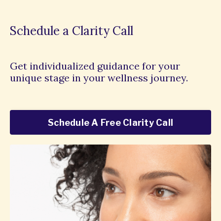
Schedule a Clarity Call
Get individualized guidance for your
unique stage in your wellness journey.
Schedule A Free Clarity Call