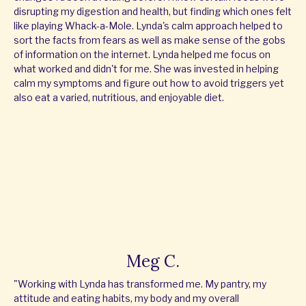
disrupting my digestion and health, but finding which ones felt
like playing Whack-a-Mole. Lynda's calm approach helped to
sort the facts from fears as well as make sense of the gobs
of information on the internet. Lynda helped me focus on
what worked and didn't for me. She was invested in helping
calm my symptoms and figure out how to avoid triggers yet
also eat a varied, nutritious, and enjoyable diet.
Meg C.
"Working with Lynda has transformed me. My pantry, my
attitude and eating habits, my body and my overall