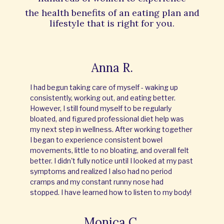
the
health benefits of an eating plan and
lifestyle that is right for you.
Anna R.
I had begun taking care of myself - waking up
consistently, working out, and eating better.
However, I still found myself to be regularly
bloated, and figured professional diet help was
my next step in wellness. After working together
I began to experience consistent bowel
movements, little to no bloating, and overall felt
better. I didn't fully notice until I looked at my past
symptoms and realized I also had no period
cramps and my constant runny nose had
stopped. I have learned how to listen to my body!
Monica C.