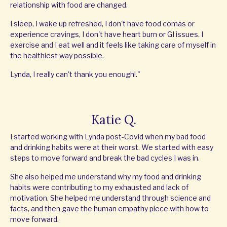
relationship with food are changed.
I sleep, I wake up refreshed, I don't have food comas or
experience cravings, I don't have heart burn or GI issues. I
exercise and I eat well and it feels like taking care of myself in
the healthiest way possible.
Lynda, I really can't thank you enough!."
Katie Q.
I started working with Lynda post-Covid when my bad food
and drinking habits were at their worst. We started with easy
steps to move forward and break the bad cycles I was in.
She also helped me understand why my food and drinking
habits were contributing to my exhausted and lack of
motivation. She helped me understand through science and
facts, and then gave the human empathy piece with how to
move forward.