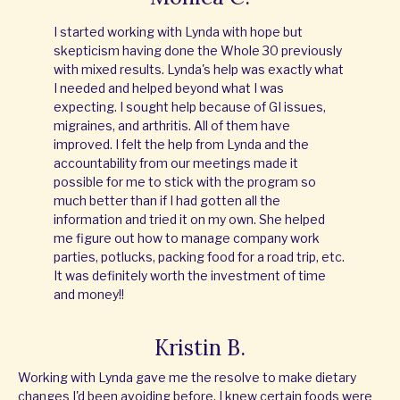
I started working with Lynda with hope but
skepticism having done the Whole 30 previously
with mixed results. Lynda's help was exactly what
I needed and helped beyond what I was
expecting. I sought help because of GI issues,
migraines, and arthritis. All of them have
improved. I felt the help from Lynda and the
accountability from our meetings made it
possible for me to stick with the program so
much better than if I had gotten all the
information and tried it on my own. She helped
me figure out how to manage company work
parties, potlucks, packing food for a road trip, etc.
It was definitely worth the investment of time
and money!!
Kristin B.
Working with Lynda gave me the resolve to make dietary
changes I'd been avoiding before. I knew certain foods were