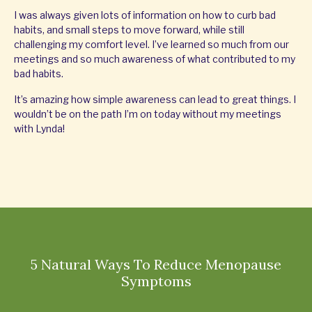
I was always given lots of information on how to curb bad
habits, and small steps to move forward, while still
challenging my comfort level. I’ve learned so much from our
meetings and so much awareness of what contributed to my
bad habits.
It’s amazing how simple awareness can lead to great things. I
wouldn’t be on the path I’m on today without my meetings
with Lynda!
5 Natural Ways To Reduce Menopause
Symptoms