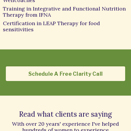
Wellcoaches
Training in Integrative and Functional Nutrition
Therapy from IFNA
Certification in LEAP Therapy for food
sensitivities
Schedule A Free Clarity Call
Read what clients are saying
With over 20 years' experience I've helped
hundreds of women to experience