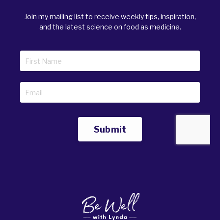
Join my mailing list to receive weekly tips, inspiration,
and the latest science on food as medicine.
Submit