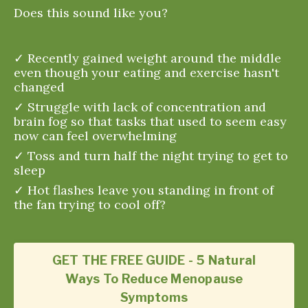
Does this sound like you?
✓ Recently gained weight around the middle
even though your eating and exercise hasn't
changed
✓ Struggle with lack of concentration and
brain fog so that tasks that used to seem easy
now can feel overwhelming
✓ Toss and turn half the night trying to get to
sleep
✓ Hot flashes leave you standing in front of
the fan trying to cool off?
GET THE FREE GUIDE - 5 Natural
Ways To Reduce Menopause
Symptoms