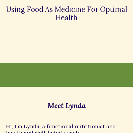
Using Food As Medicine For Optimal
Health
Meet Lynda
Hi, I'm Lynda, a functional nutritionist and
health and well-being coach.