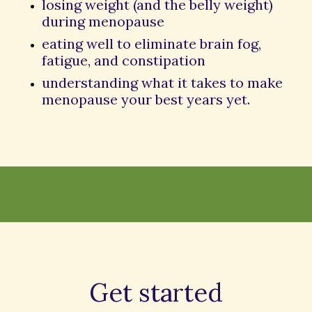
losing weight (and the belly weight)
during menopause
eating well to eliminate brain fog,
fatigue, and constipation
understanding what it takes to make
menopause your best years yet.
Get started