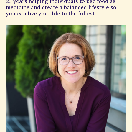
25 years helping individuals to use food as
medicine and create a balanced lifestyle so
you can live your life to the fullest.