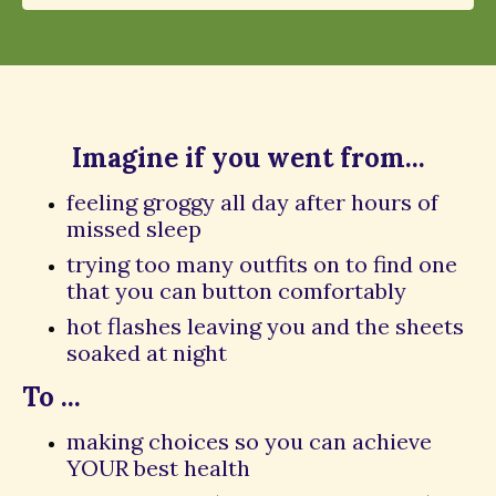
Imagine if you went from...
feeling groggy all day after hours of
missed sleep
trying too many outfits on to find one
that you can button comfortably
hot flashes leaving you and the sheets
soaked at night
To ...
making choices so you can achieve
YOUR best health