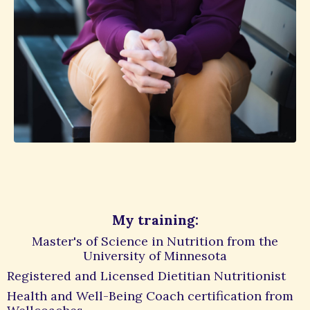
My training:
Master's of Science in Nutrition from the
University of Minnesota
Registered and Licensed Dietitian Nutritionist
Health and Well-Being Coach certification from