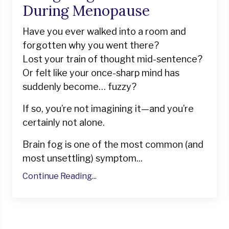
During Menopause
Have you ever walked into a room and
forgotten why you went there?
Lost your train of thought mid-sentence?
Or felt like your once-sharp mind has
suddenly become… fuzzy?
If so, you’re not imagining it—and you’re
certainly not alone.
Brain fog is one of the most common (and
most unsettling) symptom...
Continue Reading...