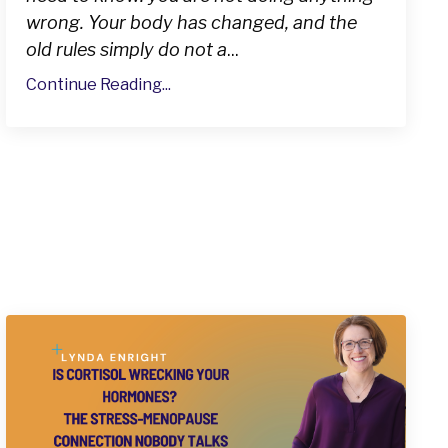
wrong. Your body has changed, and the
old rules simply do not a
...
Continue Reading...