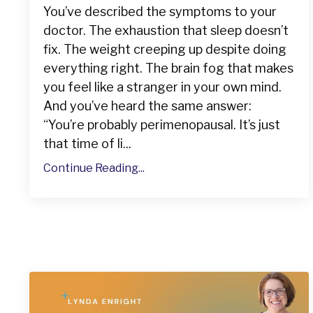
You’ve described the symptoms to your
doctor. The exhaustion that sleep doesn’t
fix. The weight creeping up despite doing
everything right. The brain fog that makes
you feel like a stranger in your own mind.
And you’ve heard the same answer:
“You’re probably perimenopausal. It’s just
that time of li...
Continue Reading...