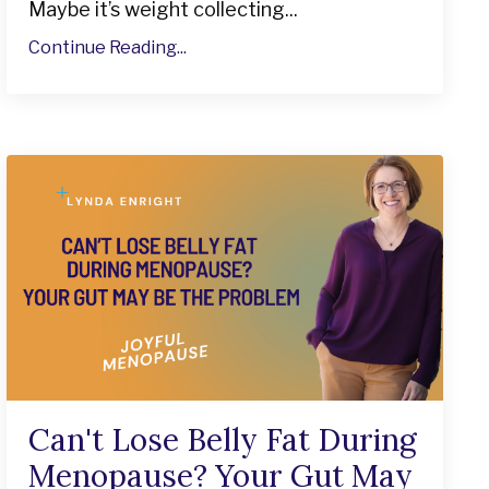
Maybe it’s weight collecting...
Continue Reading...
Can't Lose Belly Fat During
Menopause? Your Gut May