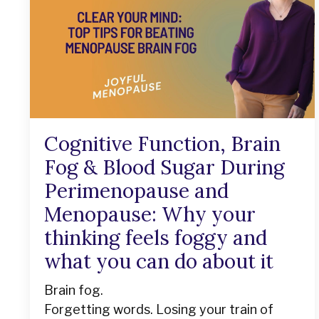
Cognitive Function, Brain
Fog & Blood Sugar During
Perimenopause and
Menopause: Why your
thinking feels foggy and
what you can do about it
Brain fog.
Forgetting words. Losing your train of