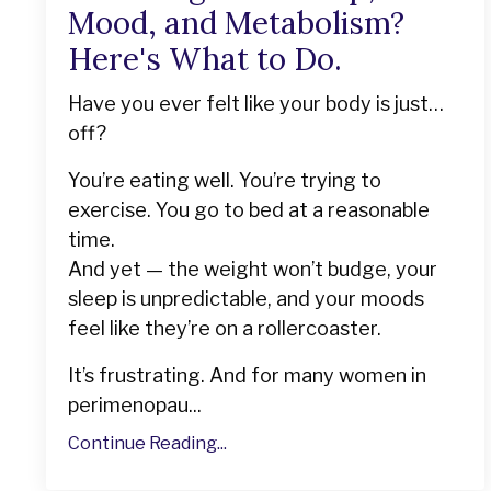
Mood, and Metabolism?
Here's What to Do.
Have you ever felt like your body is just…
off?
You’re eating well. You’re trying to
exercise. You go to bed at a reasonable
time.
And yet — the weight won’t budge, your
sleep is unpredictable, and your moods
feel like they’re on a rollercoaster.
It’s frustrating. And for many women in
perimenopau...
Continue Reading...