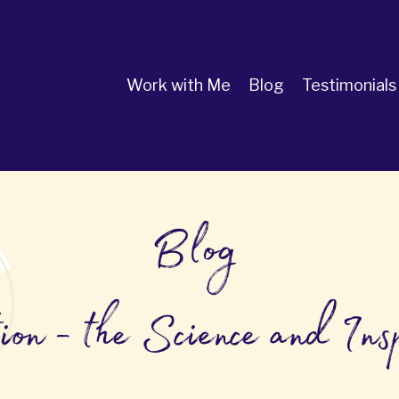
Work with Me
Blog
Testimonials