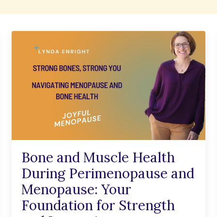
Bone and Muscle Health
During Perimenopause and
Menopause: Your
Foundation for Strength