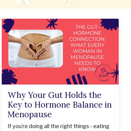
Why Your Gut Holds the
Key to Hormone Balance in
Menopause
If you’re doing all the right things - eating