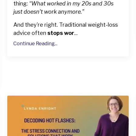
thing:
“What worked in my 20s and 30s
just doesn’t work anymore.”
And they’re right. Traditional weight-loss
advice often
stops wor
...
Continue Reading...