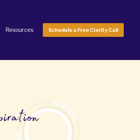
Resources
Schedule a Free Clarity Call