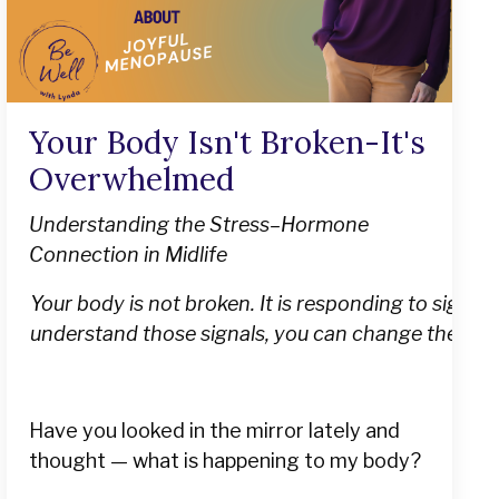
Your Body Isn't Broken-It's
Overwhelmed
Understanding the Stress–Hormone
Connection in Midlife
Your body is not broken. It is responding to signa
understand those signals, you can change them.
Have you looked in the mirror lately and
thought — what is happening to my body?