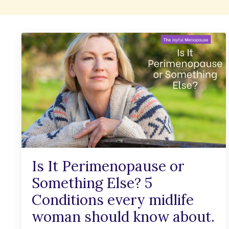
Is It Perimenopause or
Something Else? 5
Conditions every midlife
woman should know about.