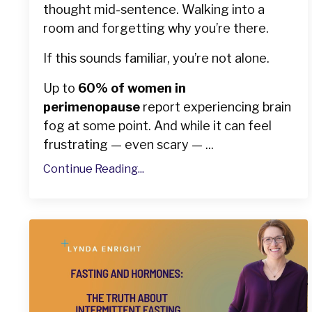
thought mid-sentence. Walking into a
room and forgetting why you’re there.
If this sounds familiar, you’re not alone.
Up to
60% of women in
perimenopause
report experiencing brain
fog at some point. And while it can feel
frustrating — even scary — ...
Continue Reading...