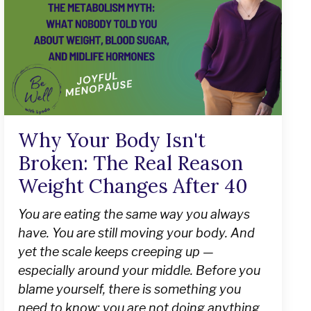
Why Your Body Isn't
Broken: The Real Reason
Weight Changes After 40
You are eating the same way you always
have. You are still moving your body. And
yet the scale keeps creeping up —
especially around your middle. Before you
blame yourself, there is something you
need to know: you are not doing anything