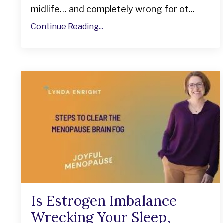
midlife… and completely wrong for ot...
Continue Reading...
Is Estrogen Imbalance
Wrecking Your Sleep,