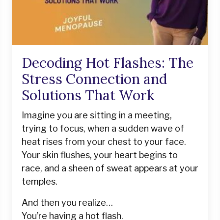
Decoding Hot Flashes: The
Stress Connection and
Solutions That Work
Imagine you are sitting in a meeting,
trying to focus, when a sudden wave of
heat rises from your chest to your face.
Your skin flushes, your heart begins to
race, and a sheen of sweat appears at your
temples.
And then you realize…
You’re having a hot flash.