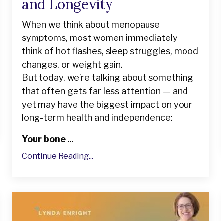
and Longevity
When we think about menopause
symptoms, most women immediately
think of hot flashes, sleep struggles, mood
changes, or weight gain.
But today, we’re talking about something
that often gets far less attention — and
yet may have the biggest impact on your
long-term health and independence:
Your bone
...
Continue Reading...