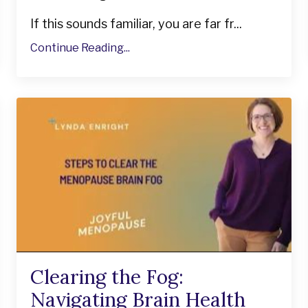
If this sounds familiar, you are far fr...
Continue Reading...
Clearing the Fog:
Navigating Brain Health