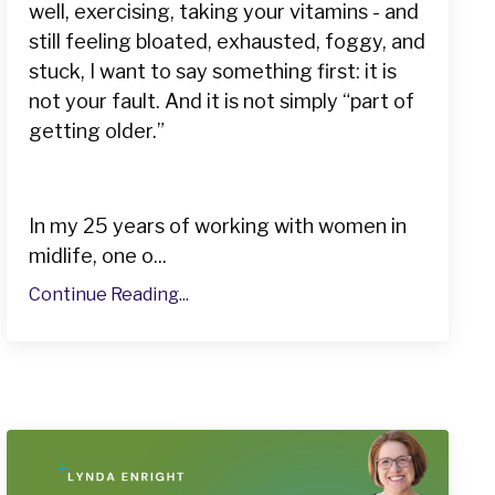
well, exercising, taking your vitamins - and
still feeling bloated, exhausted, foggy, and
stuck, I want to say something first: it is
not your fault. And it is not simply “part of
getting older.”
In my 25 years of working with women in
midlife, one o...
Continue Reading...