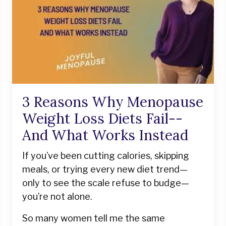
3 Reasons Why Menopause
Weight Loss Diets Fail--
And What Works Instead
If you’ve been cutting calories, skipping
meals, or trying every new diet trend—
only to see the scale refuse to budge—
you’re not alone.
So many women tell me the same