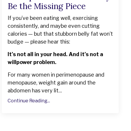
Be the Missing Piece
If you’ve been eating well, exercising
consistently, and maybe even cutting
calories — but that stubborn belly fat won’t
budge — please hear this:
It’s not all in your head. And it’s not a
willpower problem.
For many women in perimenopause and
menopause, weight gain around the
abdomen has very lit...
Continue Reading...