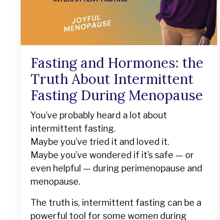
Fasting and Hormones: the
Truth About Intermittent
Fasting During Menopause
You’ve probably heard a lot about
intermittent fasting.
Maybe you’ve tried it and loved it.
Maybe you’ve wondered if it’s safe — or
even helpful — during perimenopause and
menopause.
The truth is, intermittent fasting can be a
powerful tool for some women during