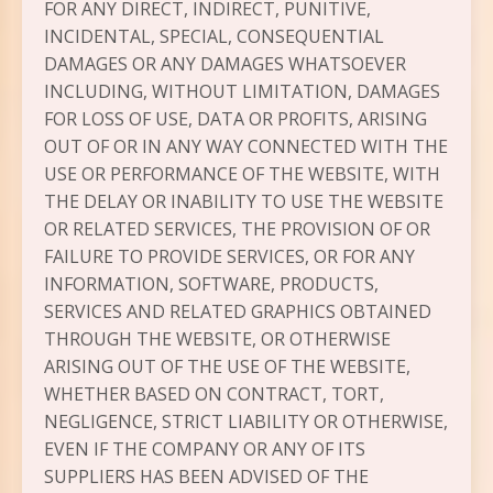
FOR ANY DIRECT, INDIRECT, PUNITIVE,
INCIDENTAL, SPECIAL, CONSEQUENTIAL
DAMAGES OR ANY DAMAGES WHATSOEVER
INCLUDING, WITHOUT LIMITATION, DAMAGES
FOR LOSS OF USE, DATA OR PROFITS, ARISING
OUT OF OR IN ANY WAY CONNECTED WITH THE
USE OR PERFORMANCE OF THE WEBSITE, WITH
THE DELAY OR INABILITY TO USE THE WEBSITE
OR RELATED SERVICES, THE PROVISION OF OR
FAILURE TO PROVIDE SERVICES, OR FOR ANY
INFORMATION, SOFTWARE, PRODUCTS,
SERVICES AND RELATED GRAPHICS OBTAINED
THROUGH THE WEBSITE, OR OTHERWISE
ARISING OUT OF THE USE OF THE WEBSITE,
WHETHER BASED ON CONTRACT, TORT,
NEGLIGENCE, STRICT LIABILITY OR OTHERWISE,
EVEN IF THE COMPANY OR ANY OF ITS
SUPPLIERS HAS BEEN ADVISED OF THE