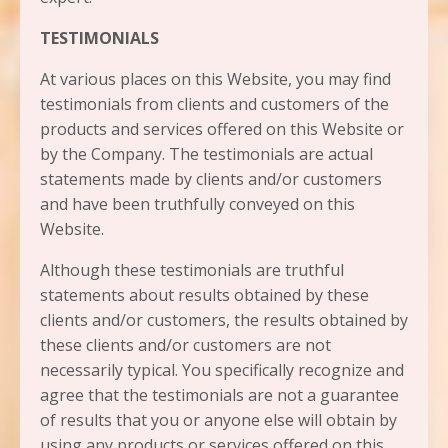
TESTIMONIALS
At various places on this Website, you may find
testimonials from clients and customers of the
products and services offered on this Website or
by the Company. The testimonials are actual
statements made by clients and/or customers
and have been truthfully conveyed on this
Website.
Although these testimonials are truthful
statements about results obtained by these
clients and/or customers, the results obtained by
these clients and/or customers are not
necessarily typical. You specifically recognize and
agree that the testimonials are not a guarantee
of results that you or anyone else will obtain by
using any products or services offered on this