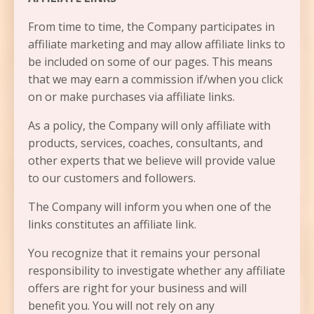
From time to time, the Company participates in
affiliate marketing and may allow affiliate links to
be included on some of our pages. This means
that we may earn a commission if/when you click
on or make purchases via affiliate links.
As a policy, the Company will only affiliate with
products, services, coaches, consultants, and
other experts that we believe will provide value
to our customers and followers.
The Company will inform you when one of the
links constitutes an affiliate link.
You recognize that it remains your personal
responsibility to investigate whether any affiliate
offers are right for your business and will
benefit you. You will not rely on any