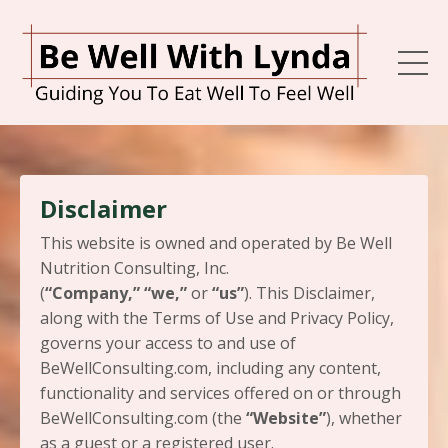
Disclaimer
This website is owned and operated by ​Be Well
Nutrition Consulting, Inc.
(
“Company,”
“we,”
or
“us”
). This Disclaimer,
along with the Terms of Use and Privacy Policy,
governs your access to and use of
BeWellConsulting.com, including any content,
functionality and services offered on or through
BeWellConsulting.com (the
“Website”
), whether
as a guest or a registered user.