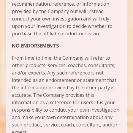
recommendation, reference, or information
provided by the Company but will instead
conduct your own investigation and will rely
upon your investigation to decide whether to
purchase the affiliate product or service.
NO ENDORSEMENTS
From time to time, the Company will refer to
other products, services, coaches, consultants,
and/or experts. Any such reference is not
intended as an endorsement or statement that
the information provided by the other party is
accurate. The Company provides this
information as a reference for users. It is your
responsibility to conduct your own investigation
and make your own determination about any
such product, service, coach, consultant, and/or
expert.