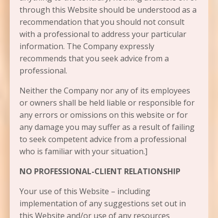
through this Website should be understood as a
recommendation that you should not consult
with a professional to address your particular
information. The Company expressly
recommends that you seek advice from a
professional.
Neither the Company nor any of its employees
or owners shall be held liable or responsible for
any errors or omissions on this website or for
any damage you may suffer as a result of failing
to seek competent advice from a professional
who is familiar with your situation.]
NO PROFESSIONAL-CLIENT RELATIONSHIP
Your use of this Website – including
implementation of any suggestions set out in
this Website and/or use of any resources