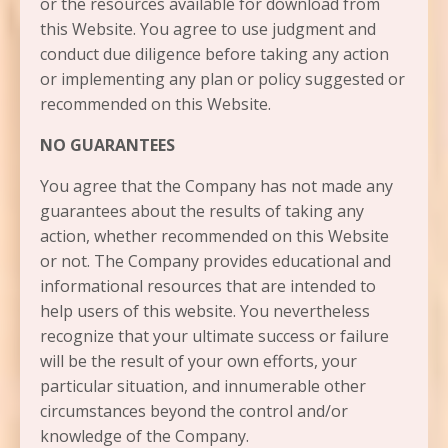
or the resources available for download from
this Website. You agree to use judgment and
conduct due diligence before taking any action
or implementing any plan or policy suggested or
recommended on this Website.
NO GUARANTEES​
You agree that the Company has not made any
guarantees about the results of taking any
action, whether recommended on this Website
or not. The Company provides educational and
informational resources that are intended to
help users of this website. You nevertheless
recognize that your ultimate success or failure
will be the result of your own efforts, your
particular situation, and innumerable other
circumstances beyond the control and/or
knowledge of the Company.