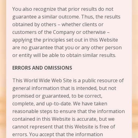
You also recognize that prior results do not
guarantee a similar outcome. Thus, the results
obtained by others – whether clients or
customers of the Company or otherwise –
applying the principles set out in this Website
are no guarantee that you or any other person
or entity will be able to obtain similar results.
ERRORS AND OMISSIONS​
This World Wide Web Site is a public resource of
general information that is intended, but not
promised or guaranteed, to be correct,
complete, and up-to-date. We have taken
reasonable steps to ensure that the information
contained in this Website is accurate, but we
cannot represent that this Website is free of
errors. You accept that the information