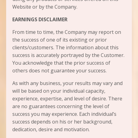
Website or by the Company.
EARNINGS DISCLAIMER
From time to time, the Company may report on
the success of one of its existing or prior
clients/customers. The information about this
success is accurately portrayed by the Customer.
You acknowledge that the prior success of
others does not guarantee your success.
As with any business, your results may vary and
will be based on your individual capacity,
experience, expertise, and level of desire. There
are no guarantees concerning the level of
success you may experience. Each individual’s
success depends on his or her background,
dedication, desire and motivation.