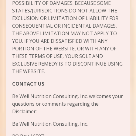
POSSIBILITY OF DAMAGES. BECAUSE SOME
STATES/JURISDICTIONS DO NOT ALLOW THE
EXCLUSION OR LIMITATION OF LIABILITY FOR
CONSEQUENTIAL OR INCIDENTAL DAMAGES,
THE ABOVE LIMITATION MAY NOT APPLY TO
YOU. IF YOU ARE DISSATISFIED WITH ANY
PORTION OF THE WEBSITE, OR WITH ANY OF
THESE TERMS OF USE, YOUR SOLE AND
EXCLUSIVE REMEDY IS TO DISCONTINUE USING
THE WEBSITE.
CONTACT US
Be Well Nutrition Consulting, Inc. welcomes your
questions or comments regarding the
Disclaimer:
Be Well Nutrition Consulting, Inc.