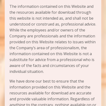
The information contained on this Website and
the resources available for download through
this website is not intended as, and shall not be
understood or construed as, professional advice.
While the employees and/or owners of the
Company are professionals and the information
provided on this Website relates to issues within
the Company’s area of professionalism, the
information contained on this Website is not a
substitute for advice from a professional who is
aware of the facts and circumstances of your
individual situation.
We have done our best to ensure that the
information provided on this Website and the
resources available for download are accurate
and provide valuable information. Regardless of
anything to the contrary, nothing available on or