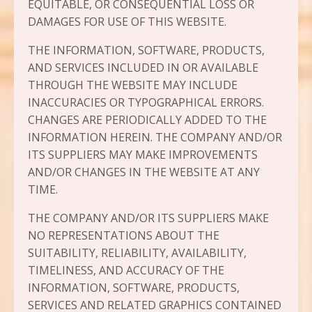
EQUITABLE, OR CONSEQUENTIAL LOSS OR
DAMAGES FOR USE OF THIS WEBSITE.
THE INFORMATION, SOFTWARE, PRODUCTS,
AND SERVICES INCLUDED IN OR AVAILABLE
THROUGH THE WEBSITE MAY INCLUDE
INACCURACIES OR TYPOGRAPHICAL ERRORS.
CHANGES ARE PERIODICALLY ADDED TO THE
INFORMATION HEREIN. THE COMPANY AND/OR
ITS SUPPLIERS MAY MAKE IMPROVEMENTS
AND/OR CHANGES IN THE WEBSITE AT ANY
TIME.
THE COMPANY AND/OR ITS SUPPLIERS MAKE
NO REPRESENTATIONS ABOUT THE
SUITABILITY, RELIABILITY, AVAILABILITY,
TIMELINESS, AND ACCURACY OF THE
INFORMATION, SOFTWARE, PRODUCTS,
SERVICES AND RELATED GRAPHICS CONTAINED