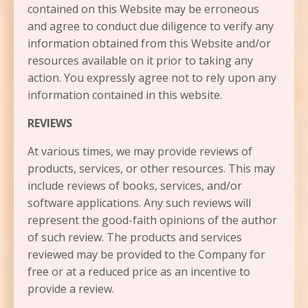
contained on this Website may be erroneous
and agree to conduct due diligence to verify any
information obtained from this Website and/or
resources available on it prior to taking any
action. You expressly agree not to rely upon any
information contained in this website.​
REVIEWS​
At various times, we may provide reviews of
products, services, or other resources. This may
include reviews of books, services, and/or
software applications. Any such reviews will
represent the good-faith opinions of the author
of such review. The products and services
reviewed may be provided to the Company for
free or at a reduced price as an incentive to
provide a review.