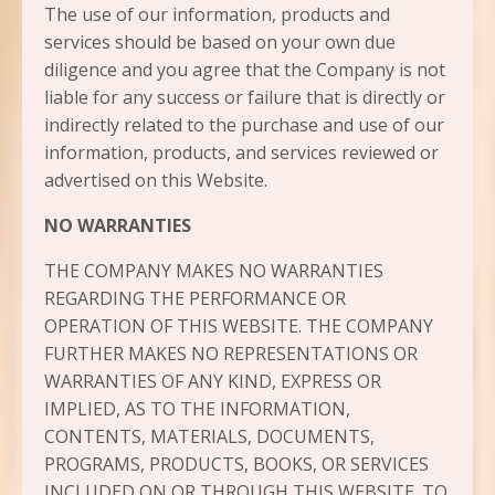
The use of our information, products and
services should be based on your own due
diligence and you agree that the Company is not
liable for any success or failure that is directly or
indirectly related to the purchase and use of our
information, products, and services reviewed or
advertised on this Website.
NO WARRANTIES
THE COMPANY MAKES NO WARRANTIES
REGARDING THE PERFORMANCE OR
OPERATION OF THIS WEBSITE. THE COMPANY
FURTHER MAKES NO REPRESENTATIONS OR
WARRANTIES OF ANY KIND, EXPRESS OR
IMPLIED, AS TO THE INFORMATION,
CONTENTS, MATERIALS, DOCUMENTS,
PROGRAMS, PRODUCTS, BOOKS, OR SERVICES
INCLUDED ON OR THROUGH THIS WEBSITE. TO