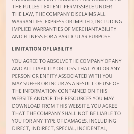
THE FULLEST EXTENT PERMISSIBLE UNDER
THE LAW, THE COMPANY DISCLAIMS ALL
WARRANTIES, EXPRESS OR IMPLIED, INCLUDING
IMPLIED WARRANTIES OF MERCHANTABILITY
AND FITNESS FOR A PARTICULAR PURPOSE.
LIMITATION OF LIABILITY
YOU AGREE TO ABSOLVE THE COMPANY OF ANY
AND ALL LIABILITY OR LOSS THAT YOU OR ANY
PERSON OR ENTITY ASSOCIATED WITH YOU
MAY SUFFER OR INCUR AS A RESULT OF USE OF
THE INFORMATION CONTAINED ON THIS
WEBSITE AND/OR THE RESOURCES YOU MAY
DOWNLOAD FROM THIS WEBSITE. YOU AGREE
THAT THE COMPANY SHALL NOT BE LIABLE TO
YOU FOR ANY TYPE OF DAMAGES, INCLUDING
DIRECT, INDIRECT, SPECIAL, INCIDENTAL,