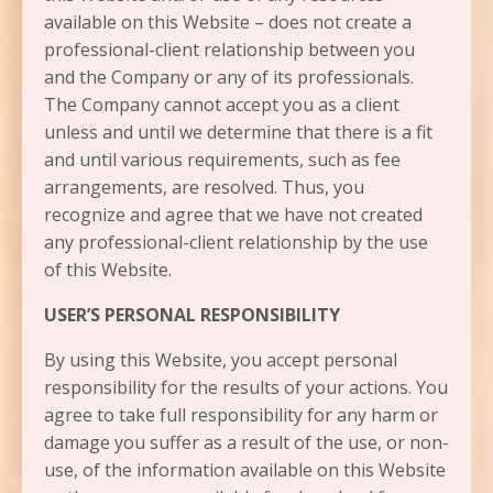
available on this Website – does not create a
professional-client relationship between you
and the Company or any of its professionals.
The Company cannot accept you as a client
unless and until we determine that there is a fit
and until various requirements, such as fee
arrangements, are resolved. Thus, you
recognize and agree that we have not created
any professional-client relationship by the use
of this Website.
USER’S PERSONAL RESPONSIBILITY
By using this Website, you accept personal
responsibility for the results of your actions. You
agree to take full responsibility for any harm or
damage you suffer as a result of the use, or non-
use, of the information available on this Website