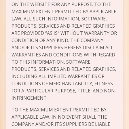
ON THE WEBSITE FOR ANY PURPOSE. TO THE
MAXIMUM EXTENT PERMITTED BY APPLICABLE
LAW, ALL SUCH INFORMATION, SOFTWARE,
PRODUCTS, SERVICES AND RELATED GRAPHICS
ARE PROVIDED “AS IS” WITHOUT WARRANTY OR
CONDITION OF ANY KIND. THE COMPANY
AND/OR ITS SUPPLIERS HEREBY DISCLAIM ALL
WARRANTIES AND CONDITIONS WITH REGARD
TO THIS INFORMATION, SOFTWARE,
PRODUCTS, SERVICES AND RELATED GRAPHICS,
INCLUDING ALL IMPLIED WARRANTIES OR
CONDITIONS OF MERCHANTABILITY, FITNESS
FOR A PARTICULAR PURPOSE, TITLE, AND NON-
INFRINGEMENT.
TO THE MAXIMUM EXTENT PERMITTED BY
APPLICABLE LAW, IN NO EVENT SHALL THE
COMPANY AND/OR ITS SUPPLIERS BE LIABLE