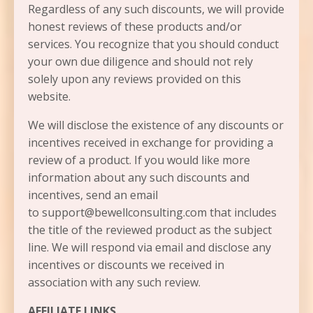
Regardless of any such discounts, we will provide
honest reviews of these products and/or
services. You recognize that you should conduct
your own due diligence and should not rely
solely upon any reviews provided on this
website.
We will disclose the existence of any discounts or
incentives received in exchange for providing a
review of a product. If you would like more
information about any such discounts and
incentives, send an email
to support@bewellconsulting.com that includes
the title of the reviewed product as the subject
line. We will respond via email and disclose any
incentives or discounts we received in
association with any such review.
AFFILIATE LINKS