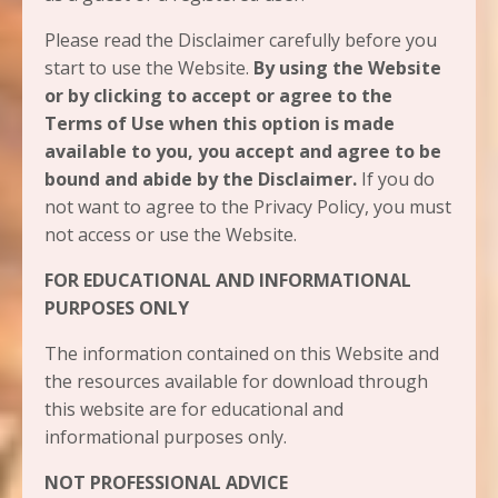
Please read the Disclaimer carefully before you
start to use the Website.
By using the Website
or by clicking to accept or agree to the
Terms of Use when this option is made
available to you, you accept and agree to be
bound and abide by the Disclaimer.
If you do
not want to agree to the Privacy Policy, you must
not access or use the Website.​
FOR EDUCATIONAL AND INFORMATIONAL
PURPOSES ONLY
The information contained on this Website and
the resources available for download through
this website are for educational and
informational purposes only.​
NOT PROFESSIONAL ADVICE