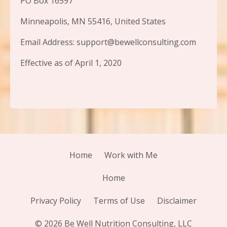
PO Box 16597
Minneapolis, MN 55416, United States
Email Address: support@bewellconsulting.com
Effective as of April 1, 2020
Home
Work with Me
Home
Privacy Policy
Terms of Use
Disclaimer
© 2026 Be Well Nutrition Consulting, LLC