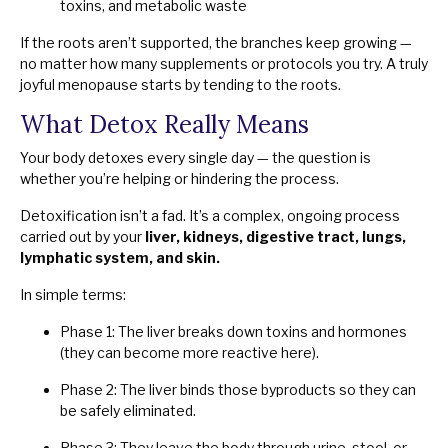
toxins, and metabolic waste
If the roots aren’t supported, the branches keep growing —
no matter how many supplements or protocols you try. A truly
joyful menopause starts by tending to the roots.
What Detox Really Means
Your body detoxes every single day — the question is
whether you’re helping or hindering the process.
Detoxification isn’t a fad. It’s a complex, ongoing process
carried out by your
liver, kidneys, digestive tract, lungs,
lymphatic system, and skin.
In simple terms:
Phase 1: The liver breaks down toxins and hormones
(they can become more reactive here).
Phase 2: The liver binds those byproducts so they can
be safely eliminated.
Phase 3: They leave the body through urine, stool, or