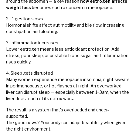
around the abdomen — a key reason
how estrogen affects
weight loss
becomes such a concern in menopause.
2. Digestion slows
Hormonal shifts affect gut motility and bile flow, increasing
constipation and bloating.
3. Inflammation increases
Lower estrogen means less antioxidant protection. Add
stress, poor sleep, or unstable blood sugar, and inflammation
rises quickly.
4. Sleep gets disrupted
Many women experience menopause insomnia, night sweats
in perimenopause, or hot flashes at night. An overworked
liver can disrupt sleep — especially between 1–3am, when the
liver does much of its detox work.
The result is a system that’s overloaded and under-
supported.
The good news? Your body can adapt beautifully when given
the right environment.