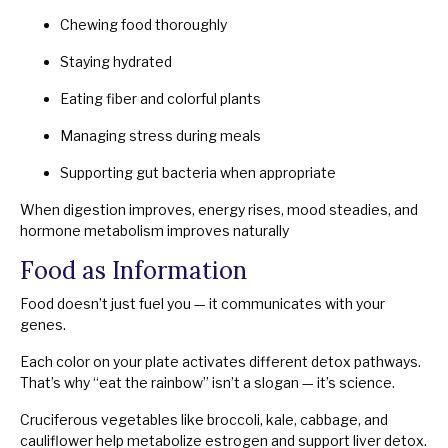
Chewing food thoroughly
Staying hydrated
Eating fiber and colorful plants
Managing stress during meals
Supporting gut bacteria when appropriate
When digestion improves, energy rises, mood steadies, and
hormone metabolism improves naturally
Food as Information
Food doesn’t just fuel you — it communicates with your
genes.
Each color on your plate activates different detox pathways.
That’s why “eat the rainbow” isn’t a slogan — it’s science.
Cruciferous vegetables like broccoli, kale, cabbage, and
cauliflower help metabolize estrogen and support liver detox.