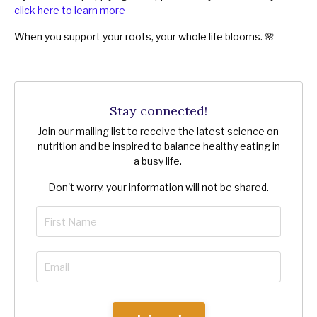
click here to learn more
When you support your roots, your whole life blooms. 🌸
Stay connected!
Join our mailing list to receive the latest science on
nutrition and be inspired to balance healthy eating in
a busy life.
Don't worry, your information will not be shared.