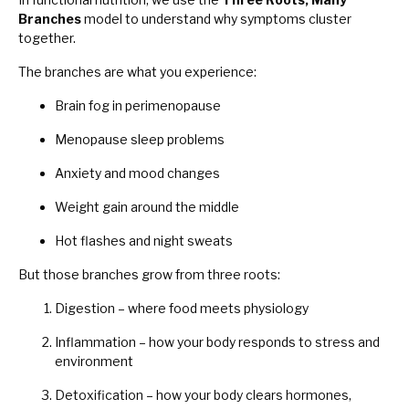
Branches
model to understand why symptoms cluster
together.
The branches are what you experience:
Brain fog in perimenopause
Menopause sleep problems
Anxiety and mood changes
Weight gain around the middle
Hot flashes and night sweats
But those branches grow from three roots:
Digestion – where food meets physiology
Inflammation – how your body responds to stress and
environment
Detoxification – how your body clears hormones,