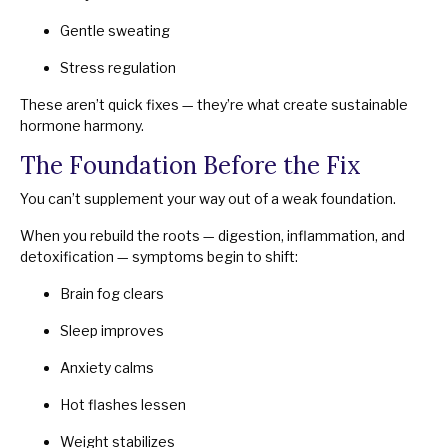
Gentle sweating
Stress regulation
These aren’t quick fixes — they’re what create sustainable
hormone harmony.
The Foundation Before the Fix
You can’t supplement your way out of a weak foundation.
When you rebuild the roots — digestion, inflammation, and
detoxification — symptoms begin to shift:
Brain fog clears
Sleep improves
Anxiety calms
Hot flashes lessen
Weight stabilizes