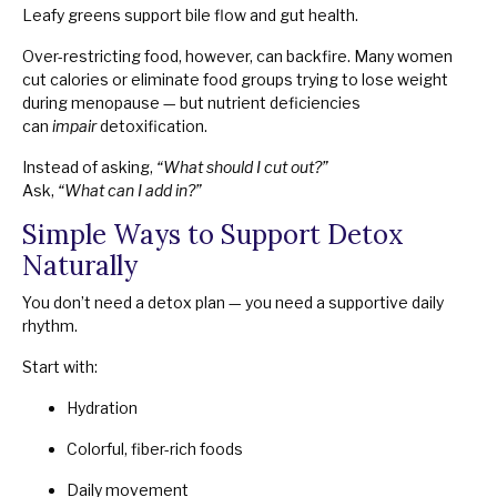
Leafy greens support bile flow and gut health.
Over-restricting food, however, can backfire. Many women
cut calories or eliminate food groups trying to lose weight
during menopause — but nutrient deficiencies
can
impair
detoxification.
Instead of asking,
“What should I cut out?”
Ask,
“What can I add in?”
Simple Ways to Support Detox
Naturally
You don’t need a detox plan — you need a supportive daily
rhythm.
Start with:
Hydration
Colorful, fiber-rich foods
Daily movement