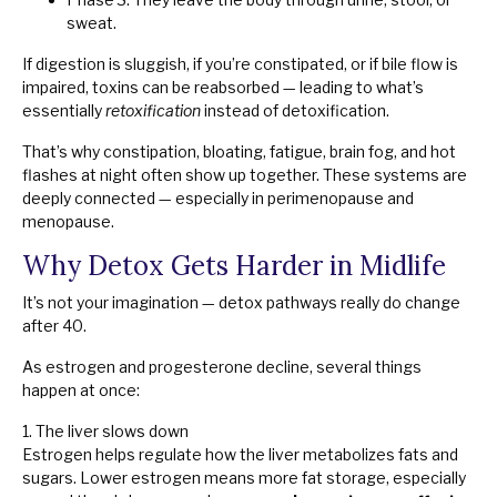
sweat.
If digestion is sluggish, if you’re constipated, or if bile flow is
impaired, toxins can be reabsorbed — leading to what’s
essentially
retoxification
instead of detoxification.
That’s why constipation, bloating, fatigue, brain fog, and hot
flashes at night often show up together. These systems are
deeply connected — especially in perimenopause and
menopause.
Why Detox Gets Harder in Midlife
It’s not your imagination — detox pathways really do change
after 40.
As estrogen and progesterone decline, several things
happen at once:
1. The liver slows down
Estrogen helps regulate how the liver metabolizes fats and
sugars. Lower estrogen means more fat storage, especially