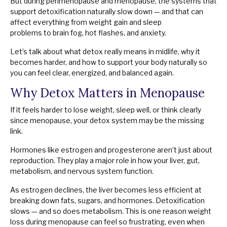
But during perimenopause and menopause, the systems that
support detoxification naturally slow down — and that can
affect everything from weight gain and sleep
problems to brain fog, hot flashes, and anxiety.
Let’s talk about what detox really means in midlife, why it
becomes harder, and how to support your body naturally so
you can feel clear, energized, and balanced again.
Why Detox Matters in Menopause
If it feels harder to lose weight, sleep well, or think clearly
since menopause, your detox system may be the missing
link.
Hormones like estrogen and progesterone aren’t just about
reproduction. They play a major role in how your liver, gut,
metabolism, and nervous system function.
As estrogen declines, the liver becomes less efficient at
breaking down fats, sugars, and hormones. Detoxification
slows — and so does metabolism. This is one reason weight
loss during menopause can feel so frustrating, even when