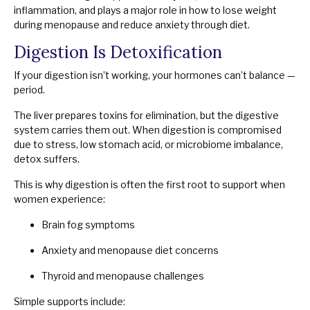
inflammation, and plays a major role in how to lose weight
during menopause and reduce anxiety through diet.
Digestion Is Detoxification
If your digestion isn’t working, your hormones can’t balance —
period.
The liver prepares toxins for elimination, but the digestive
system carries them out. When digestion is compromised
due to stress, low stomach acid, or microbiome imbalance,
detox suffers.
This is why digestion is often the first root to support when
women experience:
Brain fog symptoms
Anxiety and menopause diet concerns
Thyroid and menopause challenges
Simple supports include: