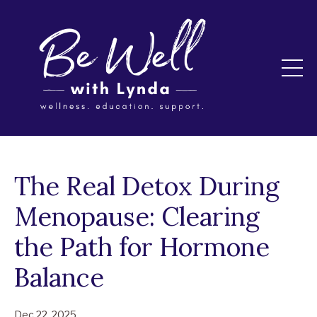
The Real Detox During
Menopause: Clearing
the Path for Hormone
Balance
Dec 22, 2025