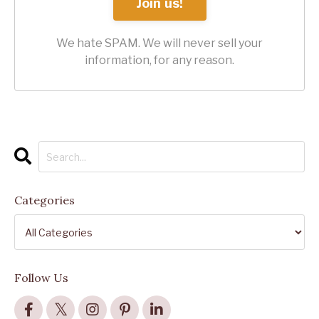
Join us!
We hate SPAM. We will never sell your
information, for any reason.
Categories
Follow Us