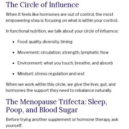
The Circle of Influence
When it feels like hormones are out of control, the most
empowering step is focusing on what
is
within your control.
In functional nutrition, we talk about your circle of influence:
Food: quality, diversity, timing
Movement: circulation, strength, lymphatic flow
Environment: what you touch, breathe, and absorb
Mindset: stress regulation and rest
When we work within this circle, we give the liver, gut, and
hormones the support they need to rebalance naturally.
The Menopause Trifecta: Sleep,
Poop, and Blood Sugar
Before trying another supplement or hormone therapy, ask
yourself: