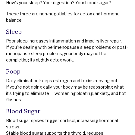
How’s your sleep? Your digestion? Your blood sugar?
These three are non-negotiables for detox and hormone
balance.
Sleep
Poor sleep increases inflammation and impairs liver repair.
If you’re dealing with perimenopause sleep problems or post-
menopause sleep problems, your body may not be
completing its nightly detox work.
Poop
Daily elimination keeps estrogen and toxins moving out.
If you’re not going daily, your body may be reabsorbing what
it’s trying to eliminate — worsening bloating, anxiety, and hot
flashes.
Blood Sugar
Blood sugar spikes trigger cortisol, increasing hormonal
stress.
Stable blood sugar supports the thyroid, reduces