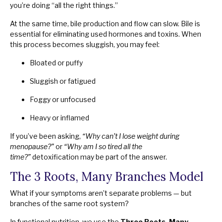
you’re doing “all the right things.”
At the same time, bile production and flow can slow. Bile is
essential for eliminating used hormones and toxins. When
this process becomes sluggish, you may feel:
Bloated or puffy
Sluggish or fatigued
Foggy or unfocused
Heavy or inflamed
If you’ve been asking,
“Why can’t I lose weight during
menopause?”
or
“Why am I so tired all the
time?”
detoxification may be part of the answer.
The 3 Roots, Many Branches Model
What if your symptoms aren’t separate problems — but
branches of the same root system?
In functional nutrition, we use the
Three Roots, Many