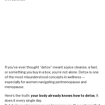
If you’ve ever thought “detox” meant a juice cleanse, a fast,
or something you buy in a box, you’re not alone. Detox is one
of the most misunderstood concepts in wellness —
especially for women navigating perimenopause and
menopause.
Here’s the truth:
your body already knows how to detox
. It
does it every single day.