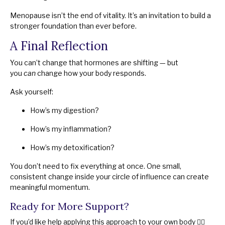
Menopause isn’t the end of vitality. It’s an invitation to build a
stronger foundation than ever before.
A Final Reflection
You can’t change that hormones are shifting — but
you
can
change how your body responds.
Ask yourself:
How’s my digestion?
How’s my inflammation?
How’s my detoxification?
You don’t need to fix everything at once. One small,
consistent change inside your circle of influence can create
meaningful momentum.
Ready for More Support?
If you’d like help applying this approach to your own body 👉🏻