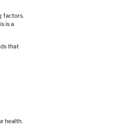
g factors.
s is a
ods that
r health.