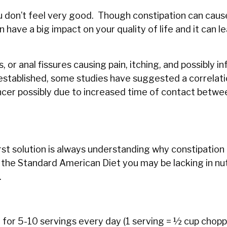
u don’t feel very good. Though constipation can caus
an have a big impact on your quality of life and it can l
r anal fissures causing pain, itching, and possibly in
established, some studies have suggested a correlat
ncer possibly due to increased time of contact betwe
st solution is always understanding why constipation 
ng the Standard American Diet you may be lacking in nu
.
im for 5-10 servings every day (1 serving = ½ cup chopp