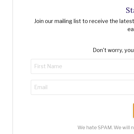
St
Join our mailing list to receive the late
ea
Don't worry, you
We hate SPAM. We will ne