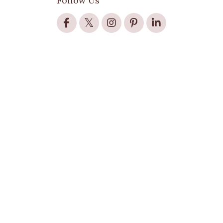
Follow Us