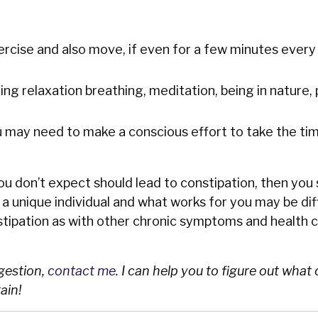
rcise and also move, if even for a few minutes every
ng relaxation breathing, meditation, being in nature, 
ou may need to make a conscious effort to take the tim
you don’t expect should lead to constipation, then you
e a unique individual and what works for you may be di
tipation as with other chronic symptoms and health c
igestion,
contact me
. I can help you to figure out what
ain!