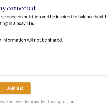
ay connected!
st science on nutrition and be inspired to balance healt
ting in a busy life.
r information will not be shared.
Join us!
ver sell your information, for any reason.