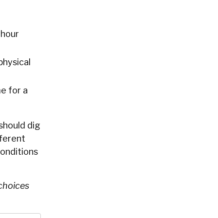
 hour
physical
e for a
 should dig
fferent
onditions
 choices