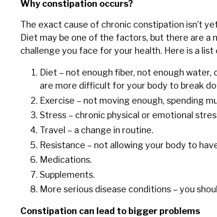
Why constipation occurs?
The exact cause of chronic constipation isn’t yet
Diet may be one of the factors, but there are a n
challenge you face for your health. Here is a lis
Diet – not enough fiber, not enough water,
are more difficult for your body to break d
Exercise – not moving enough, spending mu
Stress – chronic physical or emotional stres
Travel – a change in routine.
Resistance – not allowing your body to ha
Medications.
Supplements.
More serious disease conditions – you should
Constipation can lead to bigger problems