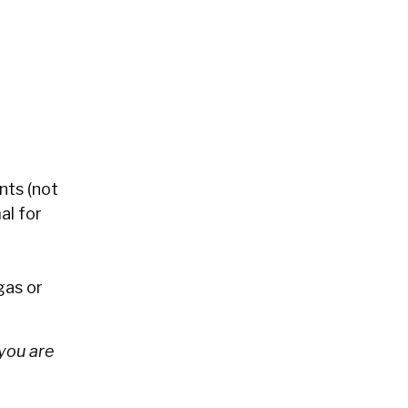
nts (not
al for
gas or
you are