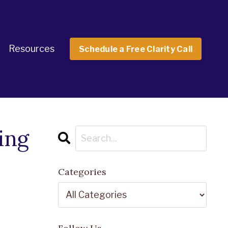
Resources
Schedule a Free Clarity Call
ing
Categories