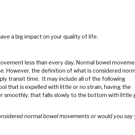
ave a big impact on your quality of life.
l movement less than every day. Normal bowel moveme
e. However, the definition of what is considered norm
y transit time. It may include all of the following
 that is expelled with little or no strain, having the
smoothly, that falls slowly to the bottom with little 
considered normal bowel movements or would you say 