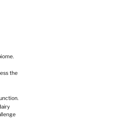
biome.
cess the
unction.
dairy
allenge