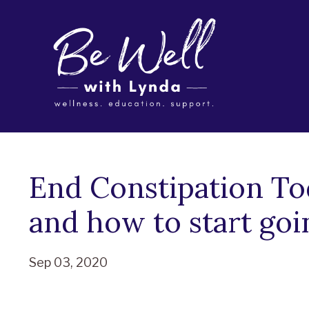
End Constipation To
and how to start goi
Sep 03, 2020