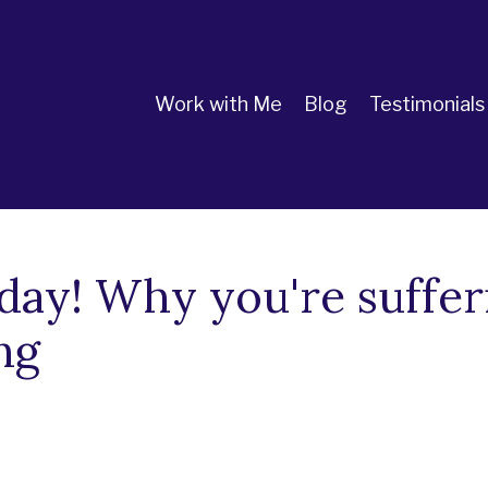
Work with Me
Blog
Testimonials
day! Why you're suffer
ng