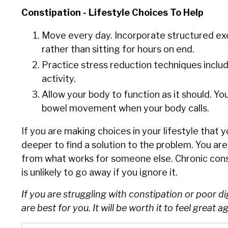
Constipation - Lifestyle Choices To Help
Move every day. Incorporate structured exe
rather than sitting for hours on end.
Practice stress reduction techniques includi
activity.
Allow your body to function as it should. Y
bowel movement when your body calls.
If you are making choices in your lifestyle that 
deeper to find a solution to the problem. You ar
from what works for someone else. Chronic cons
is unlikely to go away if you ignore it.
If you are struggling with constipation or poor d
are best for you. It will be worth it to feel great ag