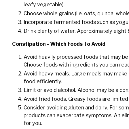
leafy vegetable).
Choose whole grains (i.e. oats, quinoa, whol
Incorporate fermented foods such as yogurt
Drink plenty of water. Approximately eight
Constipation - Which Foods To Avoid
Avoid heavily processed foods that may be f
Choose foods with ingredients you can rea
Avoid heavy meals. Large meals may make it
food efficiently.
Limit or avoid alcohol. Alcohol may be a con
Avoid fried foods. Greasy foods are limited 
Consider avoiding gluten and dairy. For som
products can exacerbate symptoms. An elimi
for you.