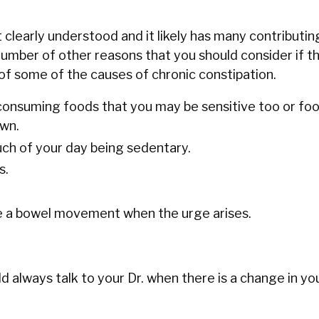
 clearly understood and it likely has many contributin
umber of other reasons that you should consider if thi
t of some of the causes of chronic constipation.
 consuming foods that you may be sensitive too or fo
own.
ch of your day being sedentary.
s.
ve a bowel movement when the urge arises.
 always talk to your Dr. when there is a change in you