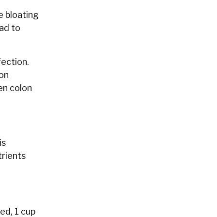
e bloating
ead to
fection.
ion
en colon
is
trients
ed, 1 cup