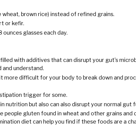
e wheat, brown rice) instead of refined grains.
 or kefir.
 8 ounces glasses each day.
illed with additives that can disrupt your gut's micro
d and understand.
 more difficult for your body to break down and pro
stipation trigger for some.
in nutrition but also can also disrupt your normal gut f
e people gluten found in wheat and other grains and 
nation diet can help you find if these foods are a ch