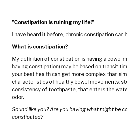
"Constipation is ruining my life!"
I have heard it before, chronic constipation can h
What is constipation?
My definition of constipation is having a bowe
having constipation) may be based on transit tim
your best health can get more complex than simpl
characteristics of healthy bowel movements: stool
consistency of toothpaste, that enters the water 
odor.
Sound like you? Are you having what might be 
constipated?