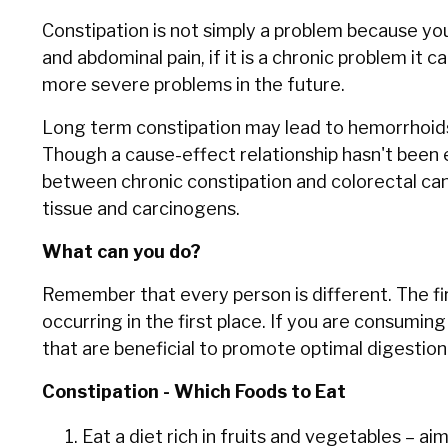
Constipation is not simply a problem because yo
and abdominal pain, if it is a chronic problem it c
more severe problems in the future.
Long term constipation may lead to hemorrhoids, o
Though a cause-effect relationship hasn't been 
between chronic constipation and colorectal ca
tissue and carcinogens.
What can you do?
Remember that every person is different. The fir
occurring in the first place. If you are consumi
that are beneficial to promote optimal digestion
Constipation - Which Foods to Eat
Eat a diet rich in fruits and vegetables – a