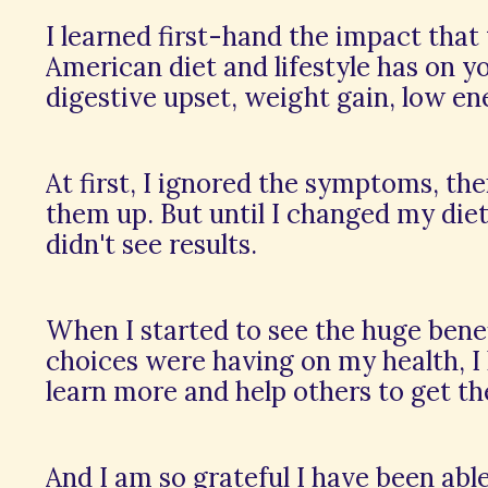
I learned first-hand the impact that
American diet and lifestyle has on you
digestive upset, weight gain, low en
At first, I ignored the symptoms, the
them up. But until I changed my diet 
didn't see results.
When I started to see the huge ben
choices were having on my health, I
learn more and help others to get th
And I am so grateful I have been abl