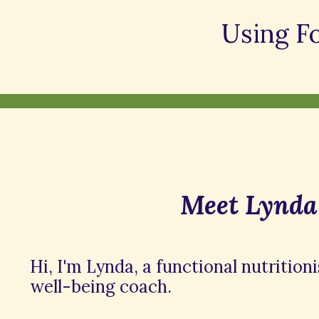
Using F
Meet Lynda
Hi, I'm Lynda, a functional nutrition
well-being coach.