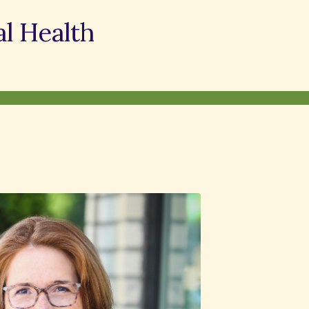
l Health