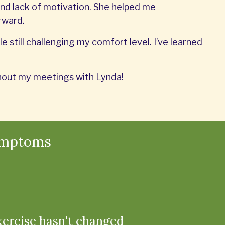
nd lack of motivation. She helped me
rward.
e still challenging my comfort level. I’ve learned
ithout my meetings with Lynda!
ymptoms
xercise hasn't changed