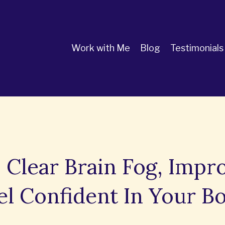
Work with Me
Blog
Testimonials
 Clear Brain Fog, Impr
el Confident In Your B