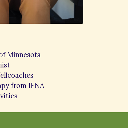
 of Minnesota
nist
ellcoaches
rapy from IFNA
vities