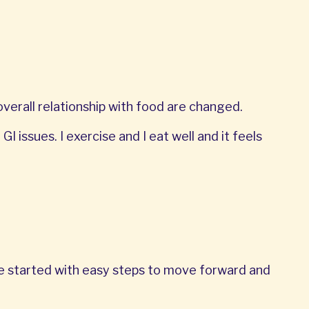
erall relationship with food are changed.
I issues. I exercise and I eat well and it feels
We started with easy steps to move forward and