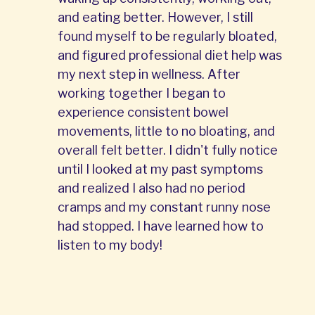
and eating better. However, I still
found myself to be regularly bloated,
and figured professional diet help was
my next step in wellness. After
working together I began to
experience consistent bowel
movements, little to no bloating, and
overall felt better. I didn't fully notice
until I looked at my past symptoms
and realized I also had no period
cramps and my constant runny nose
had stopped. I have learned how to
listen to my body!