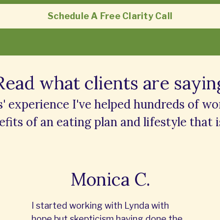
Schedule A Free Clarity Call
Read what clients are sayin
s' experience I've helped hundreds of w
fits of an eating plan and lifestyle that i
Monica C.
I started working with Lynda with
hope but skepticism having done the