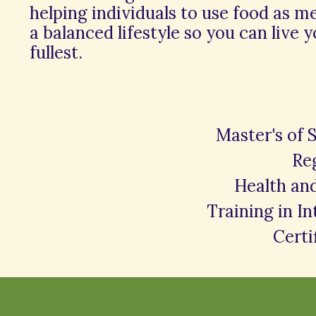
helping individuals to use food as m
a balanced lifestyle so you can live y
fullest.
Master's of 
Reg
Health an
Training in I
Certi