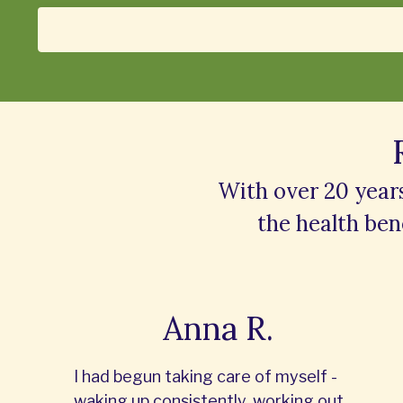
With over 20 year
the
health bene
Anna R.
I had begun taking care of myself -
waking up consistently, working out,