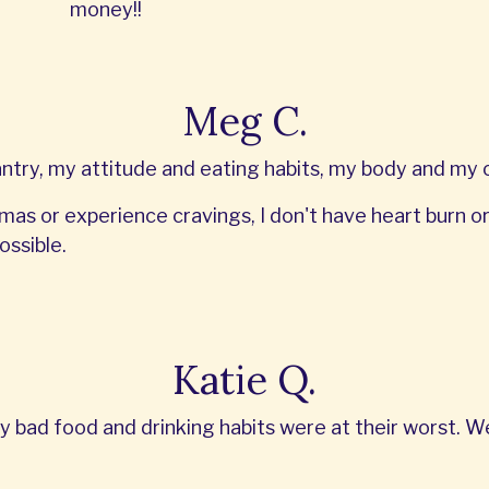
money!!
Meg C.
ry, my attitude and eating habits, my body and my ov
mas or experience cravings, I don't have heart burn or G
ossible.
Katie Q.
y bad food and drinking habits were at their worst. 