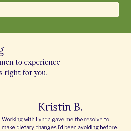
g
omen to experience
s right for you.
Kristin B.
Working with Lynda gave me the resolve to
make dietary changes I'd been avoiding before.