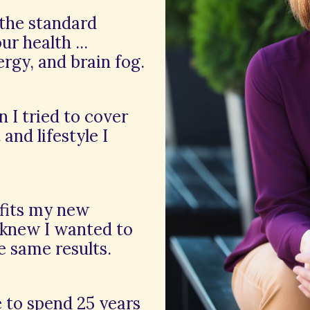
 the standard
r health ...
ergy, and brain fog.
n I tried to cover
and lifestyle I
efits my new
 knew I wanted to
e same results.
e to spend 25 years