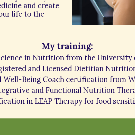
edicine and create
our life to the
My training:
Science in Nutrition from the University
istered and Licensed Dietitian Nutritio
d Well-Being Coach certification from W
ntegrative and Functional Nutrition The
fication in LEAP Therapy for food sensiti