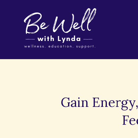
Gain Energy,
Fe