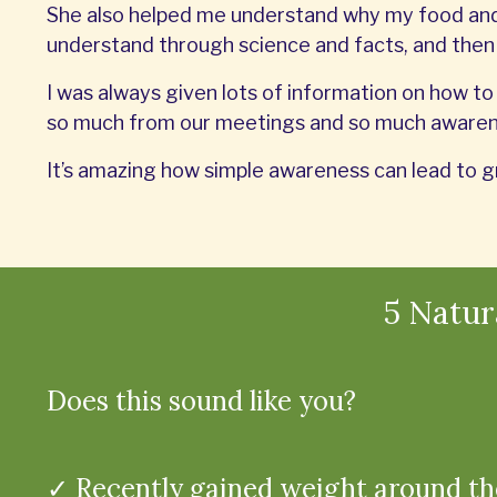
She also helped me understand why my food and 
understand through science and facts, and the
I was always given lots of information on how to 
so much from our meetings and so much awarene
It’s amazing how simple awareness can lead to g
5 Natu
Does this sound like you?
✓ Recently gained weight around th