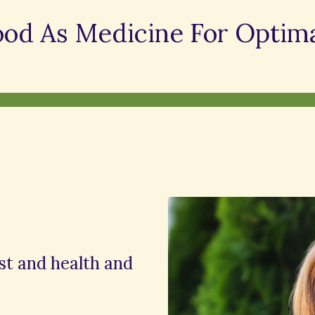
ood As Medicine For Optima
ist and health and