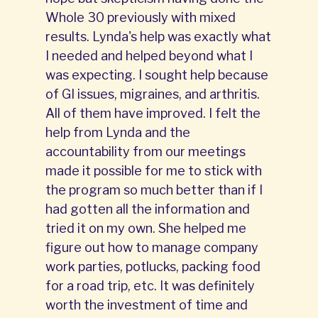
Whole 30 previously with mixed
results. Lynda's help was exactly what
I needed and helped beyond what I
was expecting. I sought help because
of GI issues, migraines, and arthritis.
All of them have improved. I felt the
help from Lynda and the
accountability from our meetings
made it possible for me to stick with
the program so much better than if I
had gotten all the information and
tried it on my own. She helped me
figure out how to manage company
work parties, potlucks, packing food
for a road trip, etc. It was definitely
worth the investment of time and