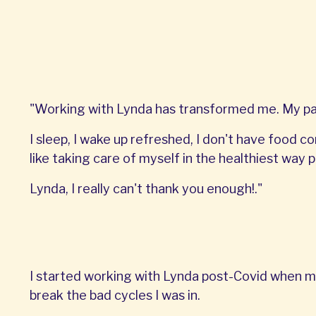
"Working with Lynda has transformed me. My pant
I sleep, I wake up refreshed, I don't have food co
like taking care of myself in the healthiest way p
Lynda, I really can't thank you enough!."
I started working with Lynda post-Covid when m
break the bad cycles I was in.