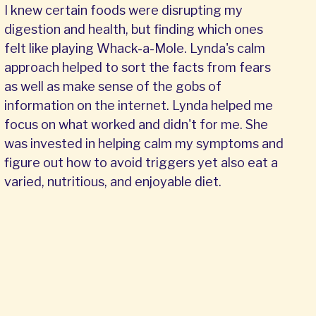
I knew certain foods were disrupting my
digestion and health, but finding which ones
felt like playing Whack-a-Mole. Lynda's calm
approach helped to sort the facts from fears
as well as make sense of the gobs of
information on the internet. Lynda helped me
focus on what worked and didn't for me. She
was invested in helping calm my symptoms and
figure out how to avoid triggers yet also eat a
varied, nutritious, and enjoyable diet.