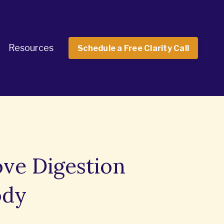
Resources
Schedule a Free Clarity Call
ove Digestion
ody