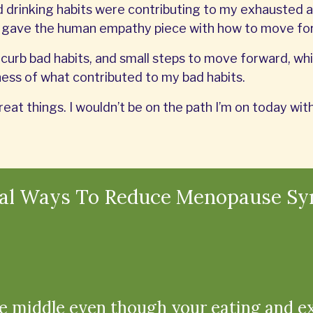
drinking habits were contributing to my exhausted a
n gave the human empathy piece with how to move fo
curb bad habits, and small steps to move forward, whil
ss of what contributed to my bad habits.
reat things. I wouldn’t be on the path I’m on today w
ral Ways To Reduce Menopause S
e middle even though your eating and e