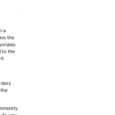
n a
ate the
oriasis.
 to the
ht
orders
 the
immunity.