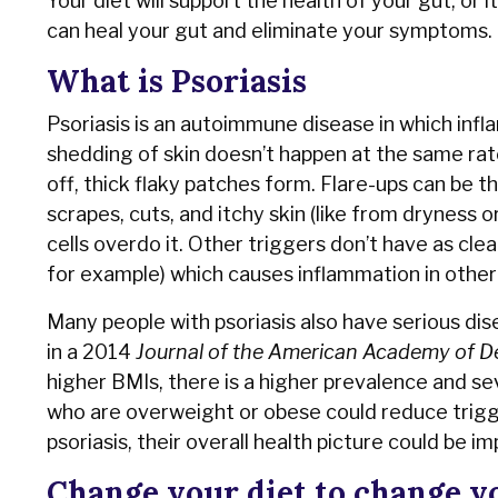
Your diet will support the health of your gut, or 
can heal your gut and eliminate your symptoms.
What is Psoriasis
Psoriasis is an autoimmune disease in which infla
shedding of skin doesn’t happen at the same rate 
off, thick flaky patches form. Flare-ups can be th
scrapes, cuts, and itchy skin (like from dryness 
cells overdo it. Other triggers don’t have as clea
for example) which causes inflammation in other 
Many people with psoriasis also have serious dis
in a 2014
Journal of the American Academy of 
higher BMIs, there is a higher prevalence and sev
who are overweight or obese could reduce trigger
psoriasis, their overall health picture could be 
Change your diet to change y