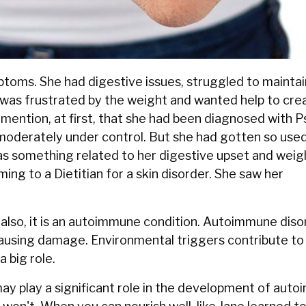
ptoms. She had digestive issues, struggled to maintai
 was frustrated by the weight and wanted help to cre
 mention, at first, that she had been diagnosed with Ps
moderately under control. But she had gotten so used
 as something related to her digestive upset and weig
ming to a Dietitian for a skin disorder. She saw her
but also, it is an autoimmune condition. Autoimmune dis
causing damage. Environmental triggers contribute to
 big role.
ay play a significant role in the development of auto