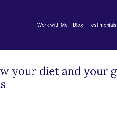
Work with Me
Blog
Testimonials
ow your diet and your g
is