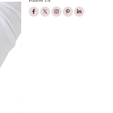
Follow Us