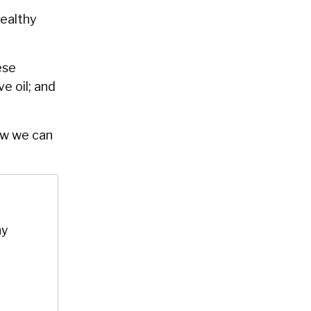
healthy
ese
ve oil; and
ow we can
hy