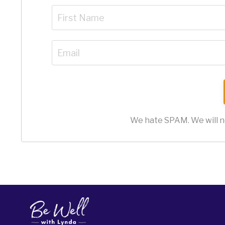
We hate SPAM. We will ne