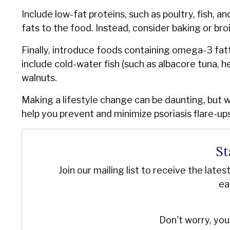
Include low-fat proteins, such as poultry, fish, a
fats to the food. Instead, consider baking or bro
Finally, introduce foods containing omega-3 fat
include cold-water fish (such as albacore tuna, he
walnuts.
Making a lifestyle change can be daunting, but 
help you prevent and minimize psoriasis flare-ups 
St
Join our mailing list to receive the late
ea
Don't worry, you