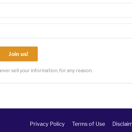
Join us!
ver sell your information, for any reason.
Privacy Policy
Terms of Use
Disclai