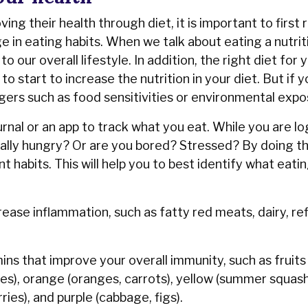
ng their health through diet, it is important to firs
 in eating habits. When we talk about eating a nutriti
our overall lifestyle. In addition, the right diet for
o start to increase the nutrition in your diet. But if 
gers such as food sensitivities or environmental exp
rnal or an app to track what you eat. While you are l
ally hungry? Or are you bored? Stressed? By doing th
 habits. This will help you to best identify what eatin
crease inflammation, such as fatty red meats, dairy, re
ins that improve your overall immunity, such as fruits
ries), orange (oranges, carrots), yellow (summer squash
ries), and purple (cabbage, figs).