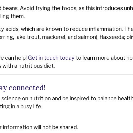
nd beans. Avoid frying the foods, as this introduces un
iling them.
ty acids, which are known to reduce inflammation. Th
rring, lake trout, mackerel, and salmon); flaxseeds; oli
we can help!
Get in touch today
to learn more about h
with a nutritious diet.
ay connected!
st science on nutrition and be inspired to balance healt
ting in a busy life.
r information will not be shared.