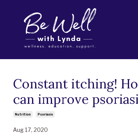
Constant itching! H
can improve psorias
Nutrition
Psoriasis
Aug 17, 2020