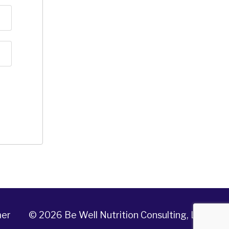
mer
© 2026 Be Well Nutrition Consulting, LLC