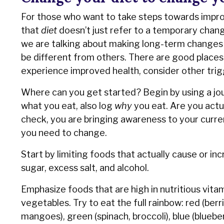
For those who want to take steps towards improvi
that
diet
doesn’t just refer to a temporary change
we are talking about making long-term changes to 
be different from others. There are good places t
experience improved health, consider other trig
Where can you get started? Begin by using a jou
what you eat, also log
why
you eat. Are you actu
check, you are bringing awareness to your current
you need to change.
Start by limiting foods that actually cause or in
sugar, excess salt, and alcohol.
Emphasize foods that are high in nutritious vitam
vegetables. Try to eat the full rainbow: red (ber
mangoes), green (spinach, broccoli), blue (blueber