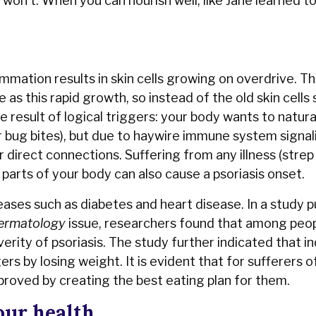
it won't. When you can nourish well, like Jane learned t
mmation results in skin cells growing on overdrive. Th
as this rapid growth, so instead of the old skin cells
e result of logical triggers: your body wants to natura
or bug bites), but due to haywire immune system signal
r direct connections. Suffering from any illness (strep
parts of your body can also cause a psoriasis onset.
eases such as diabetes and heart disease. In a study p
Dermatology
issue, researchers found that among peop
erity of psoriasis. The study further indicated that in
s by losing weight. It is evident that for sufferers o
improved by creating the best eating plan for them.
our health