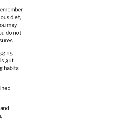
t remember
ous diet,
 you may
you do not
osures.
ogging
is gut
g habits
fined
 and
,