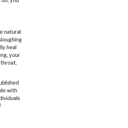
o do, you
e natural
 sloughing
lly heal
ing, your
 throat,
ublished
le with
dividuals
f