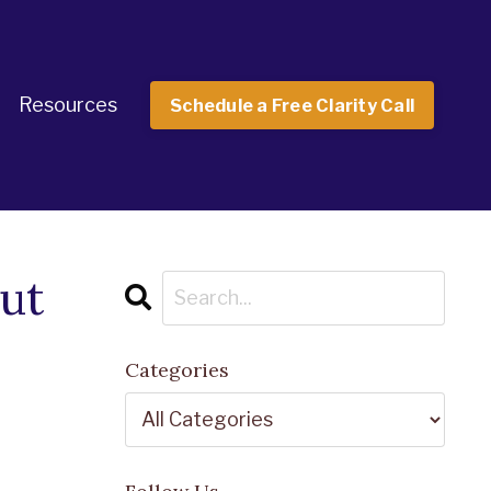
Resources
Schedule a Free Clarity Call
ut
Categories