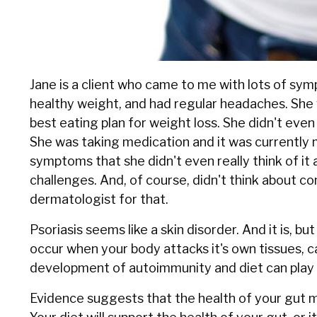
Jane is a client who came to me with lots of sym
healthy weight, and had regular headaches. She
best eating plan for weight loss. She didn't even
She was taking medication and it was currently 
symptoms that she didn't even really think of it
challenges. And, of course, didn't think about co
dermatologist for that.
Psoriasis seems like a skin disorder. And it is, 
occur when your body attacks it's own tissues, 
development of autoimmunity and diet can play a
Evidence suggests that the health of your gut m