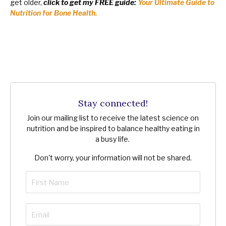
get older,
click to get my FREE guide:
Your Ultimate Guide to
Nutrition for Bone Health.
Stay connected!
Join our mailing list to receive the latest science on
nutrition and be inspired to balance healthy eating in
a busy life.
Don't worry, your information will not be shared.