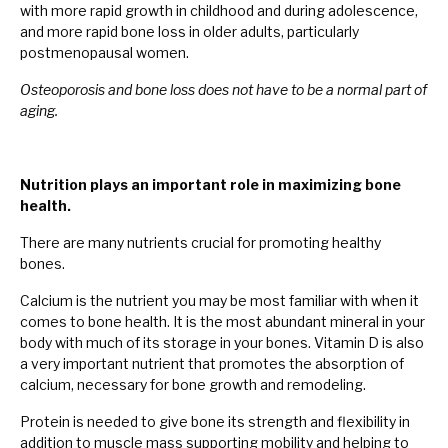
with more rapid growth in childhood and during adolescence,
and more rapid bone loss in older adults, particularly
postmenopausal women.
Osteoporosis and bone loss does not have to be a normal part of
aging.
Nutrition plays an important role in maximizing bone
health.
There are many nutrients crucial for promoting healthy
bones.
Calcium is the nutrient you may be most familiar with when it
comes to bone health. It is the most abundant mineral in your
body with much of its storage in your bones. Vitamin D is also
a very important nutrient that promotes the absorption of
calcium, necessary for bone growth and remodeling.
Protein is needed to give bone its strength and flexibility in
addition to muscle mass supporting mobility and helping to