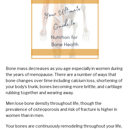
Bone mass decreases as you age especially in women during
the years of menopause. There are a number of ways that
bone changes over time including calcium loss, shortening of
your body's trunk, bones becoming more brittle, and cartilage
rubbing together and wearing away.
Men lose bone density throughout life, though the
prevalence of osteoporosis and risk of fracture is higher in
women than in men.
Your bones are continuously remodeling throughout your life,