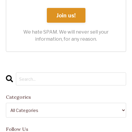
Join us!
We hate SPAM. We will never sell your
information, for any reason.
Categories
Follow Us