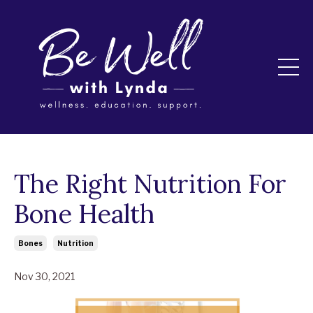
The Right Nutrition For
Bone Health
Bones
Nutrition
Nov 30, 2021