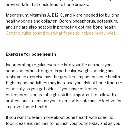
prevent falls that could lead to bone breaks.
Magnesium, vitamins A, B12, C, and K are needed for building
healthy bones and collagen. Boron, phosphorus, potassium,
and zinc are also notable in promoting optimal bone health.
Get the guide to find out what foods to include in your diet
.
Exercise for bone health
Incorporating regular exercise into your life can help your
bones become stronger. In particular, weight-bearing and
resistance exercise has the greatest impact on bone health.
High-impact activities may increase your risk of bone fracture
especially as you get older. If you have osteopenia,
osteoporosis or are at high risk it is important to talk with a
professional to ensure your exercise is safe and effective for
improved bone health.
If you want to learn more about bone health with specific
food ideas and recipes to nourish your body today and as you