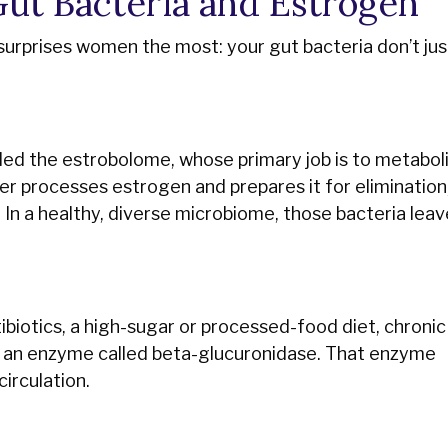
ut Bacteria and Estrogen
surprises women the most: your gut bacteria don’t jus
alled the estrobolome, whose primary job is to metabol
er processes estrogen and prepares it for elimination
. In a healthy, diverse microbiome, those bacteria leav
biotics, a high-sugar or processed-food diet, chronic 
e an enzyme called beta-glucuronidase. That enzyme
irculation.