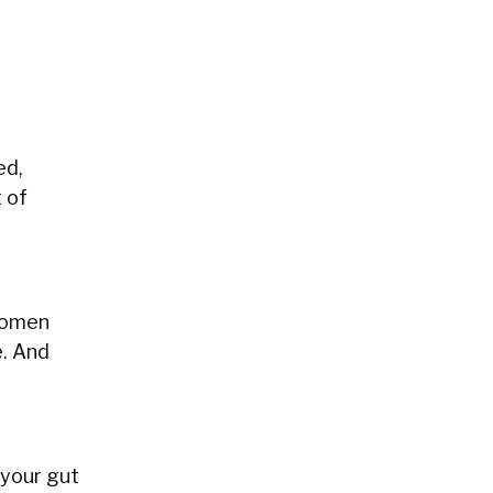
ed,
t of
 women
e. And
 your gut