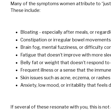
Many of the symptoms women attribute to “just m
These include:
Bloating - especially after meals, or regard
Constipation or irregular bowel movements
Brain fog, mental fuzziness, or difficulty c
Fatigue that doesn’t improve with more sle
Belly fat or weight that doesn’t respond to 
Frequent illness or a sense that the immun
Skin issues such as acne, eczema, or rashes
Anxiety, low mood, or irritability that feels
If several of these resonate with you, this is not 