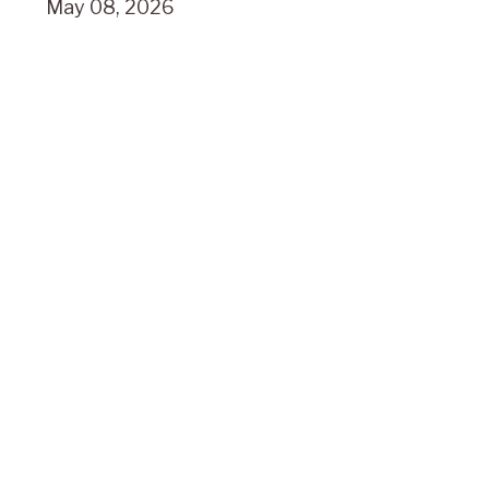
May 08, 2026