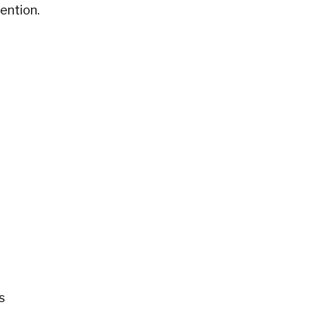
ention.
s