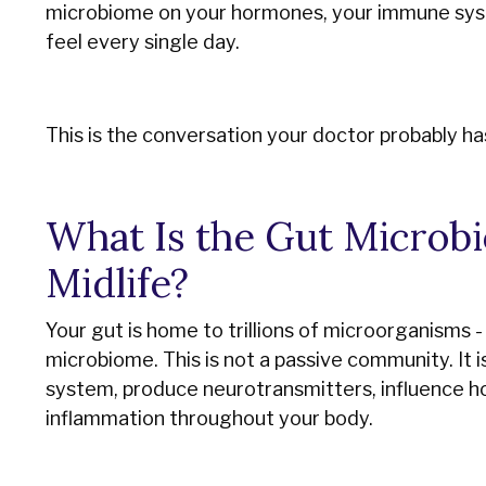
microbiome on your hormones, your immune syst
feel every single day.
This is the conversation your doctor probably has
What Is the Gut Microbi
Midlife?
Your gut is home to trillions of microorganisms - 
microbiome. This is not a passive community. It 
system, produce neurotransmitters, influence 
inflammation throughout your body.