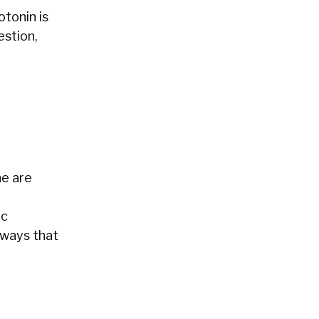
tonin is
estion,
ne are
a
ic
 ways that