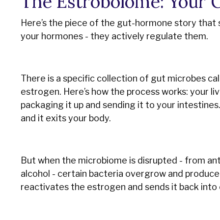
The Estrobolome: Your G
Here’s the piece of the gut-hormone story that 
your hormones - they actively regulate them.
There is a specific collection of gut microbes c
estrogen. Here’s how the process works: your liv
packaging it up and sending it to your intestines
and it exits your body.
But when the microbiome is disrupted - from anti
alcohol - certain bacteria overgrow and produc
reactivates the estrogen and sends it back into c