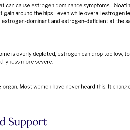
 that can cause estrogen dominance symptoms - bloat
 gain around the hips - even while overall estrogen l
th estrogen-dominant and estrogen-deficient at the s
iome is overly depleted, estrogen can drop too low, to
l dryness more severe.
ng organ. Most women have never heard this. It chang
d Support