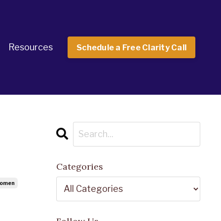
Resources
Schedule a Free Clarity Call
Categories
Women