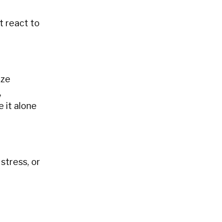
t react to
ize
,
e it alone
stress, or