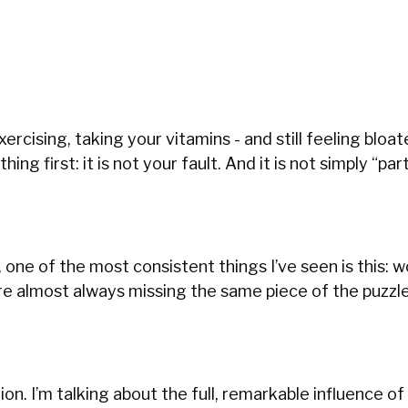
exercising, taking your vitamins - and still feeling bloat
g first: it is not your fault. And it is not simply “par
 one of the most consistent things I’ve seen is this:
are almost always missing the same piece of the puzzl
ion. I’m talking about the full, remarkable influence of