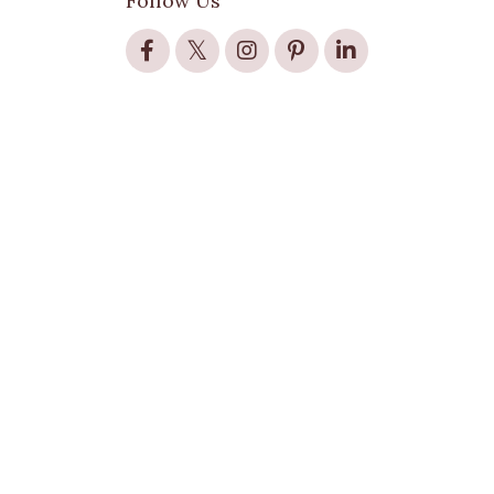
Follow Us