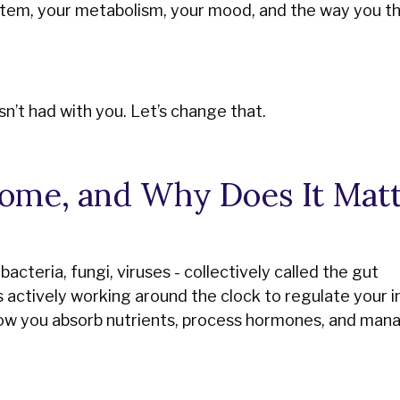
em, your metabolism, your mood, and the way you th
n’t had with you. Let’s change that.
ome, and Why Does It Matt
bacteria, fungi, viruses - collectively called the gut
is actively working around the clock to regulate your
how you absorb nutrients, process hormones, and man