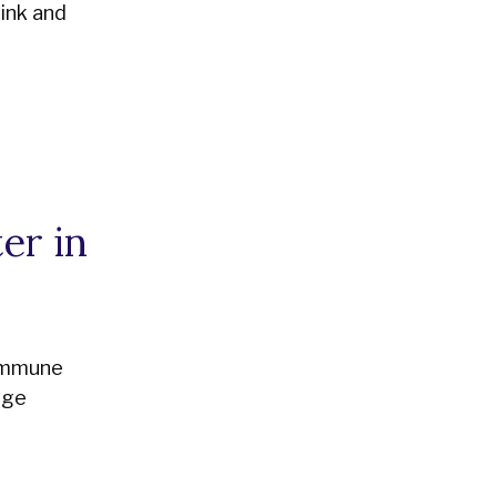
ink and
er in
 immune
age