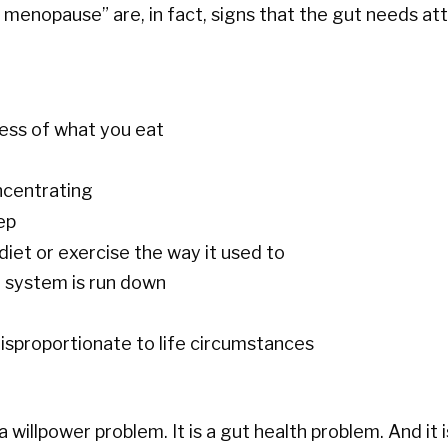
enopause” are, in fact, signs that the gut needs att
less of what you eat
oncentrating
ep
diet or exercise the way it used to
e system is run down
 disproportionate to life circumstances
a willpower problem. It is a gut health problem. And it i