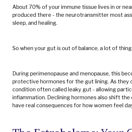
About 70% of your immune tissue lives in or nea
produced there - the neurotransmitter most ass
sleep, and healing.
So when your gut is out of balance, a lot of thing
During perimenopause and menopause, this beco
protective hormones for the gut lining. As they
condition often called leaky gut - allowing part
inflammation. Declining hormones also shift the 
have real consequences for how women feel day