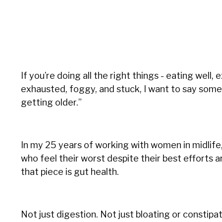
If you’re doing all the right things - eating well, 
exhausted, foggy, and stuck, I want to say somethin
getting older.”
In my 25 years of working with women in midlife,
who feel their worst despite their best efforts 
that piece is gut health.
Not just digestion. Not just bloating or constipat