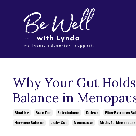
Why Your Gut Holds
Balance in Menopau
Bloating
Brain Fog
Estrobolome
Fatigue
Fiber Estrogen Ba
Hormone Balance
Leaky Gut
Menopause
My Joyful Menopause