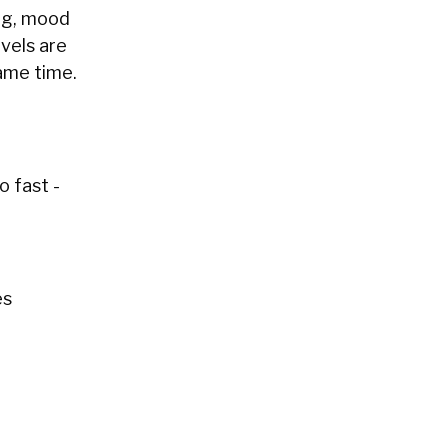
ing, mood
evels are
ame time.
o fast -
es