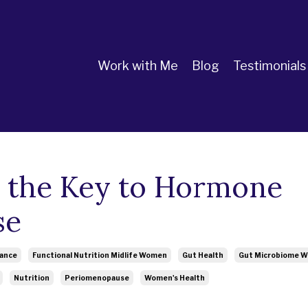
Work with Me
Blog
Testimonials
 the Key to Hormone
se
lance
Functional Nutrition Midlife Women
Gut Health
Gut Microbiome 
Nutrition
Periomenopause
Women's Health