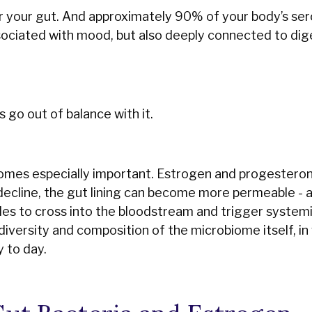
r your gut. And approximately 90% of your body’s sero
ociated with mood, but also deeply connected to dig
s go out of balance with it.
mes especially important. Estrogen and progestero
 decline, the gut lining can become more permeable - 
icles to cross into the bloodstream and trigger system
diversity and composition of the microbiome itself, in
 to day.