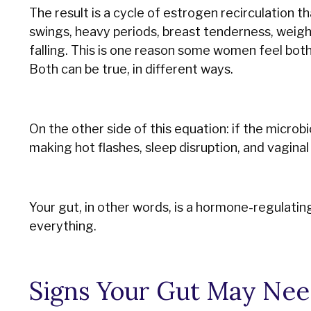
The result is a cycle of estrogen recirculation
swings, heavy periods, breast tenderness, weight
falling. This is one reason some women feel bo
Both can be true, in different ways.
On the other side of this equation: if the microb
making hot flashes, sleep disruption, and vagina
Your gut, in other words, is a hormone-regulati
everything.
Signs Your Gut May Nee