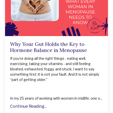
Why Your Gut Holds the Key to
Hormone Balance in Menopause
If you’re doing all the right things - eating well,
exercising, taking your vitamins - and still feeling
bloated, exhausted, foggy, and stuck, I want to say
something first: it is not your fault. And it is not simply
“part of getting older.”
In my 25 years of working with women in midlife, one o...
Continue Reading...