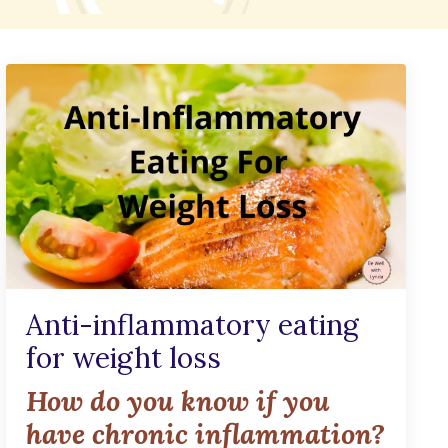
Anti-inflammatory eating
for weight loss
How do you know if you
have chronic inflammation?