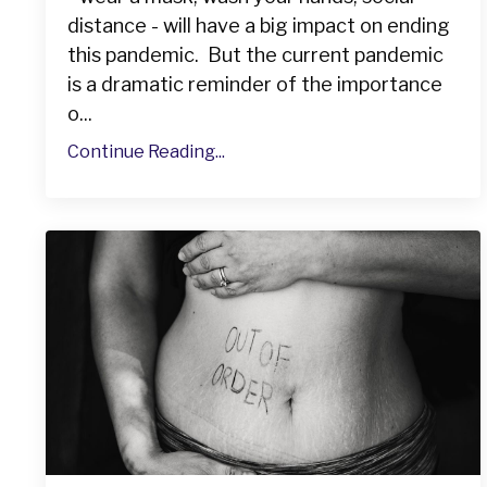
distance - will have a big impact on ending
this pandemic. But the current pandemic
is a dramatic reminder of the importance
o...
Continue Reading...