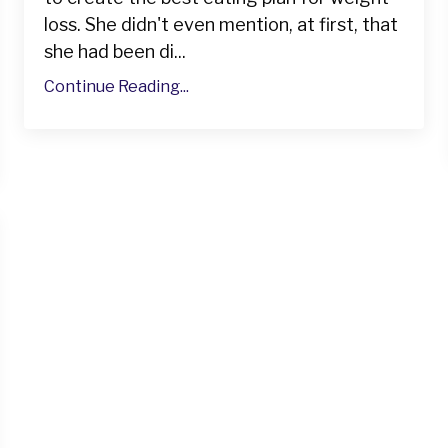
loss. She didn't even mention, at first, that
she had been di...
Continue Reading...