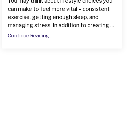
You may think about lifestyle choices you
can make to feel more vital – consistent
exercise, getting enough sleep, and
managing stress. In addition to creating ...
Continue Reading...