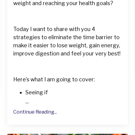
weight and reaching your health goals?
Today I want to share with you 4
strategies to eliminate the time barrier to
make it easier to lose weight, gain energy,
improve digestion and feel your very best!
Here’s what I am going to cover:
Seeing if
...
Continue Reading...