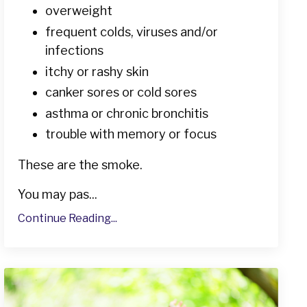
overweight
frequent colds, viruses and/or
infections
itchy or rashy skin
canker sores or cold sores
asthma or chronic bronchitis
trouble with memory or focus
These are the smoke.
You may pas...
Continue Reading...