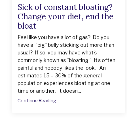
Sick of constant bloating?
Change your diet, end the
bloat
Feel like you have a lot of gas? Do you
have a “big” belly sticking out more than
usual? If so, you may have what’s
commonly known as “bloating.” It’s often
painful and nobody likes the look. An
estimated 15 – 30% of the general
population experiences bloating at one
time or another. It doesn...
Continue Reading...