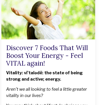
Discover 7 Foods That Will
Boost Your Energy - Feel
VITAL again!
Vitality: vīˈtalədē: the state of being
strong and active; energy.
Aren’t we all looking to feel a little greater
vitality in our lives?