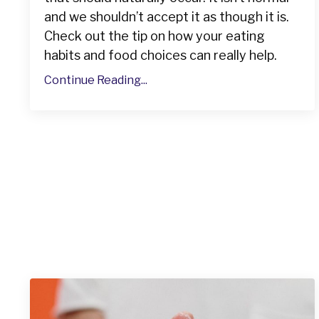
and we shouldn’t accept it as though it is.
Check out the tip on how your eating
habits and food choices can really help.
Continue Reading...