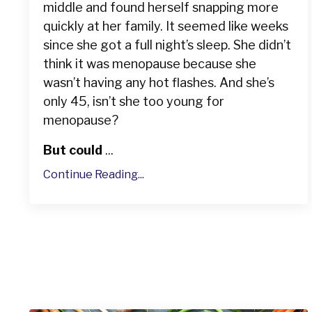
middle and found herself snapping more
quickly at her family. It seemed like weeks
since she got a full night’s sleep. She didn’t
think it was menopause because she
wasn’t having any hot flashes. And she’s
only 45, isn’t she too young for
menopause?
But could
...
Continue Reading...