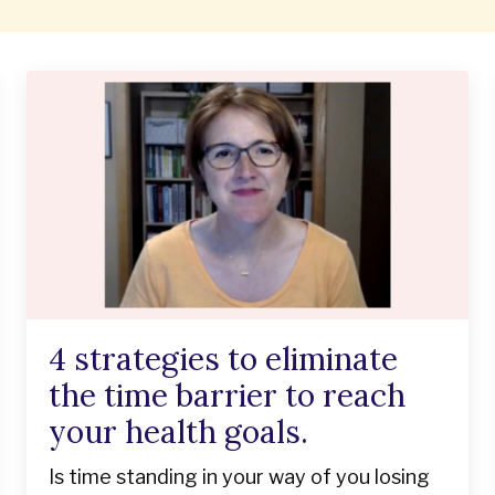
4 strategies to eliminate
the time barrier to reach
your health goals.
Is time standing in your way of you losing