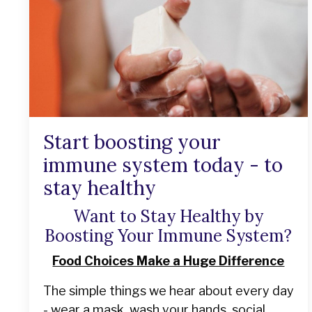
Start boosting your
immune system today - to
stay healthy
Want to Stay Healthy by
Boosting Your Immune System?
Food Choices Make a Huge Difference
The simple things we hear about every day
- wear a mask, wash your hands, social