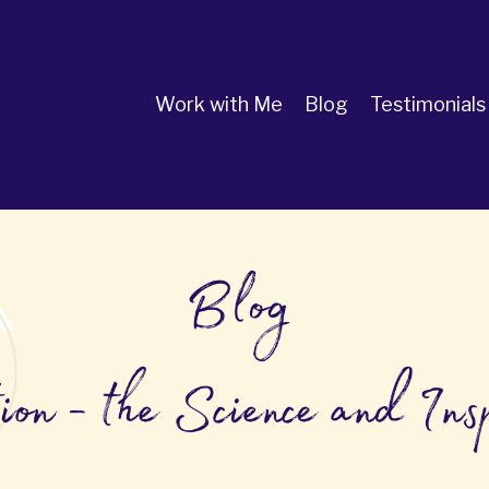
Work with Me
Blog
Testimonials