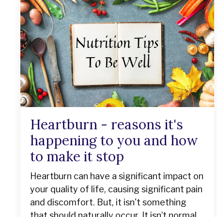
Heartburn - reasons it's
happening to you and how
to make it stop
Heartburn can have a significant impact on
your quality of life, causing significant pain
and discomfort. But, it isn't something
that should naturally occur. It isn’t normal