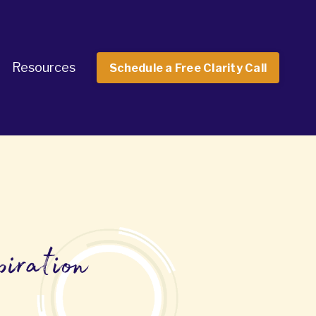
Resources
Schedule a Free Clarity Call