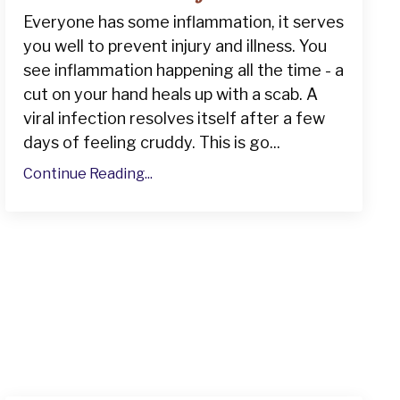
Everyone has some inflammation, it serves
you well to prevent injury and illness. You
see inflammation happening all the time - a
cut on your hand heals up with a scab. A
viral infection resolves itself after a few
days of feeling cruddy. This is go...
Continue Reading...