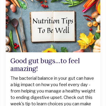
Good gut bugs...to feel
amazing!
The bacterial balance in your gut can have
a big impact on how you feel every day -
from helping you manage a healthy weight
to ending digestive upset. Check out this
week's tip to learn choices you can make