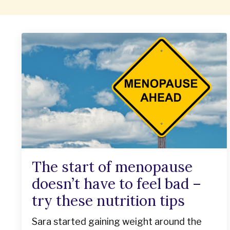
The start of menopause
doesn’t have to feel bad –
try these nutrition tips
Sara started gaining weight around the