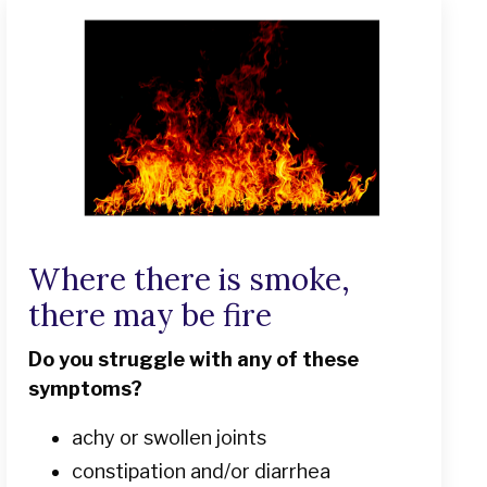
Where there is smoke,
there may be fire
Do you struggle with any of these
symptoms?
achy or swollen joints
constipation and/or diarrhea