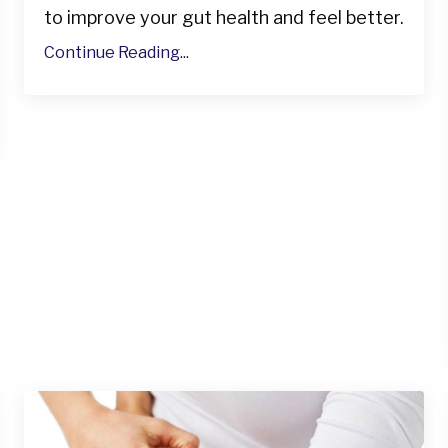
to improve your gut health and feel better.
Continue Reading...