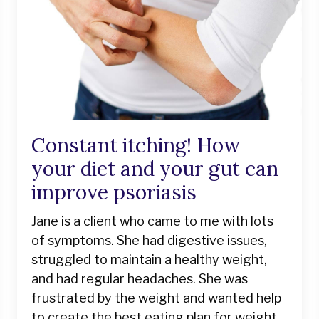
Constant itching! How
your diet and your gut can
improve psoriasis
Jane is a client who came to me with lots
of symptoms. She had digestive issues,
struggled to maintain a healthy weight,
and had regular headaches. She was
frustrated by the weight and wanted help
to create the best eating plan for weight